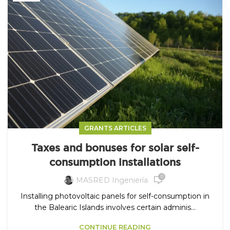
GRANTS ARTICLES
Taxes and bonuses for solar self-
consumption installations
0
MASRED Ingeniería
Installing photovoltaic panels for self-consumption in
the Balearic Islands involves certain adminis...
CONTINUE READING