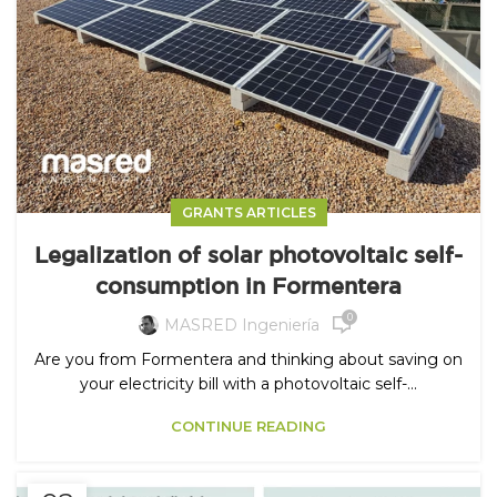
GRANTS ARTICLES
Legalization of solar photovoltaic self-
consumption in Formentera
0
MASRED Ingeniería
Are you from Formentera and thinking about saving on
your electricity bill with a photovoltaic self-...
CONTINUE READING