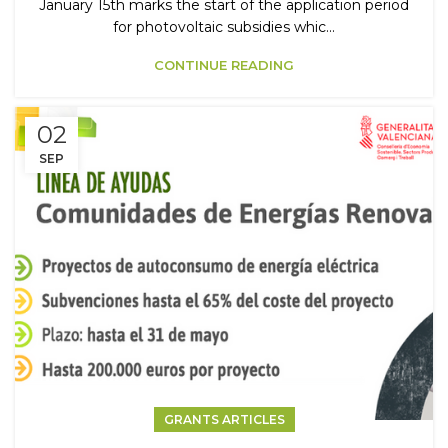
January 15th marks the start of the application period
for photovoltaic subsidies whic...
CONTINUE READING
02
SEP
GRANTS ARTICLES