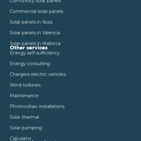
Comunnity solar panels
Commercial solar panels
Solar panels in Ibiza
Solar panels in Valencia
Solar panels in Mallorca
Other services
Energy self-sufficiency
Energy consulting
Chargers electric vehicles
Wind turbines
Maintenance
Photovoltaic installations
Solar thermal
Solar pumping
Calculator