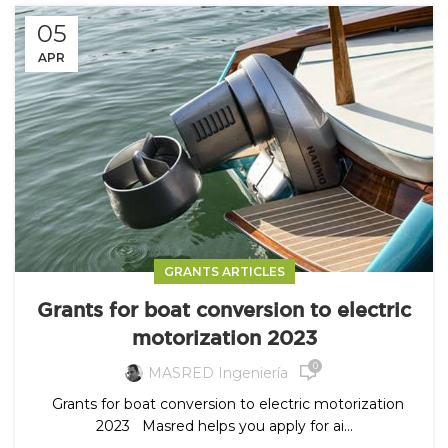
05
APR
GRANTS ARTICLES
Grants for boat conversion to electric
motorization 2023
0
MASRED Ingeniería
Grants for boat conversion to electric motorization
2023 Masred helps you apply for ai...