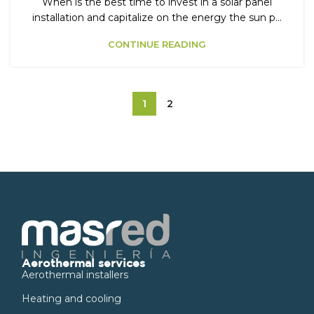
When is the best time to invest in a solar panel
installation and capitalize on the energy the sun p...
CONTINUE READING
1
2
Aerothermal services
Aerothermal installers
Heating and cooling