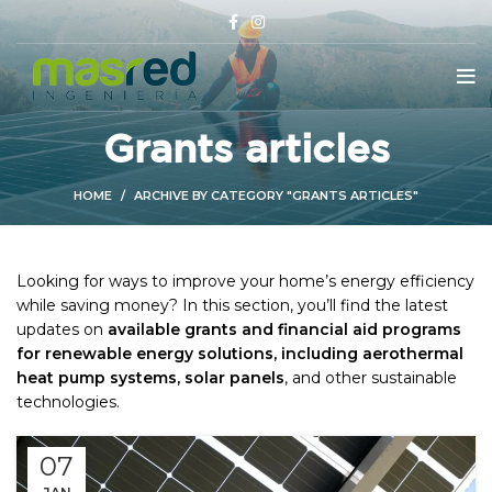
Grants articles
HOME
ARCHIVE BY CATEGORY "GRANTS ARTICLES"
Looking for ways to improve your home’s energy efficiency
while saving money? In this section, you’ll find the latest
updates on
available grants and financial aid programs
for renewable energy solutions, including aerothermal
heat pump systems, solar panels
, and other sustainable
technologies.
07