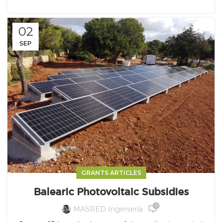
02
SEP
GRANTS ARTICLES
Balearic Photovoltaic Subsidies
0
MASRED Ingeniería