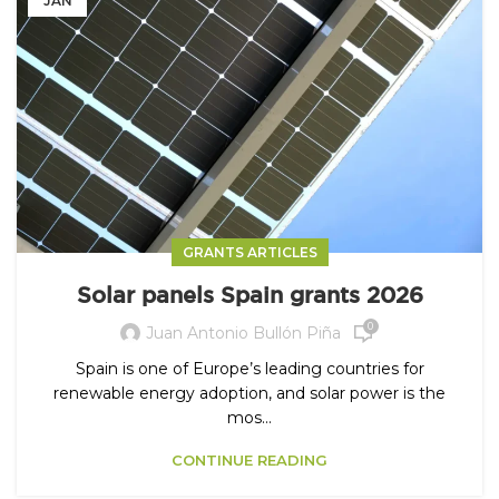
JAN
GRANTS ARTICLES
Solar panels Spain grants 2026
0
Juan Antonio Bullón Piña
Spain is one of Europe’s leading countries for
renewable energy adoption, and solar power is the
mos...
CONTINUE READING