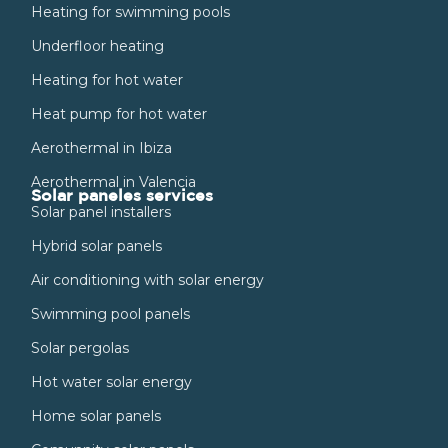
Heating for swimming pools
Underfloor heating
Heating for hot water
Heat pump for hot water
Aerothermal in Ibiza
Aerothermal in Valencia
Solar paneles services
Solar panel installers
Hybrid solar panels
Air conditioning with solar energy
Swimming pool panels
Solar pergolas
Hot water solar energy
Home solar panels