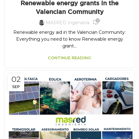
Renewable energy grants in the
Valencian Community
0
MASRED Ingeniería
Renewable energy aid in the Valencian Community:
Everything you need to know Renewable energy
grant...
CONTINUE READING
02
SEP