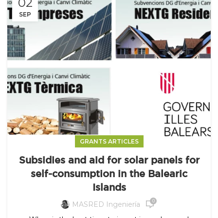
02
SEP
GRANTS ARTICLES
Subsidies and aid for solar panels for
self-consumption in the Balearic
Islands
0
MASRED Ingeniería