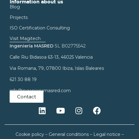
Information about us
Blog
Projects
ISO Certification Consulting
Visit Magitech
Ingeniería MASRED
SL B02775542
Calle Riu Bidasoa 63-13, 46025 Valencia
Via Romana, 79, 07800 Ibiza, Islas Baleares
621 30 88 19
info@ingenieriamasred.com
Contact
Cookie policy
–
General conditions
–
Legal notice
–