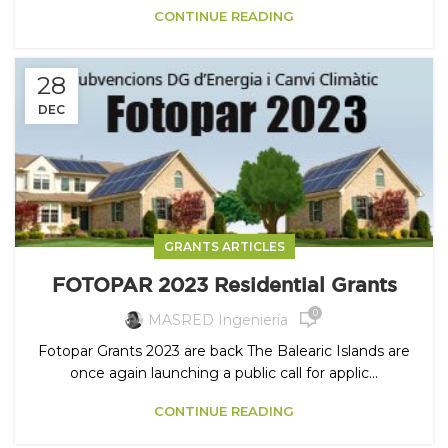
CONTINUE READING
28
DEC
GRANTS ARTICLES
FOTOPAR 2023 Residential Grants
0
MASRED Ingeniería
Fotopar Grants 2023 are back The Balearic Islands are
once again launching a public call for applic...
CONTINUE READING