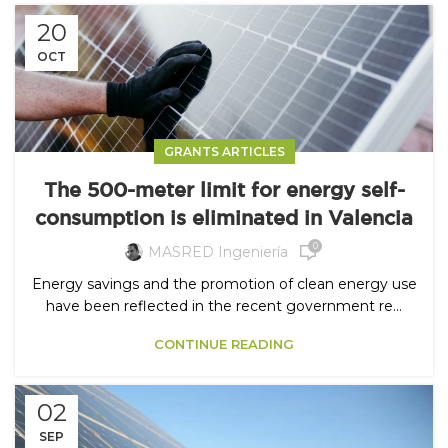
20
OCT
GRANTS ARTICLES
The 500-meter limit for energy self-
consumption is eliminated in Valencia
0
MASRED Ingeniería
Energy savings and the promotion of clean energy use
have been reflected in the recent government re...
CONTINUE READING
02
SEP