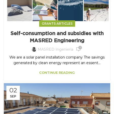
GRANTS ARTICLES
Self-consumption and subsidies with
MASRED Engineering
0
MASRED Ingeniería
We are a solar panel installation company The savings
generated by clean energy represent an essent...
CONTINUE READING
02
SEP