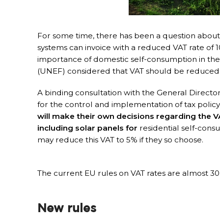
For some time, there has been a question about w
systems can invoice with a reduced VAT rate of 10
importance of domestic self-consumption in the 
(UNEF) considered that VAT should be reduced
A binding consultation with the General Directora
for the control and implementation of tax policy,
will make their own decisions regarding the V
including solar panels for
residential self-cons
may reduce this VAT to 5% if they so choose.
The current EU rules on VAT rates are almost 30
New rules