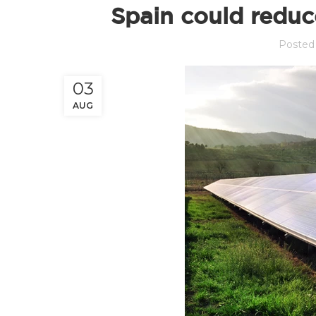
Spain could reduc
Posted
03
AUG