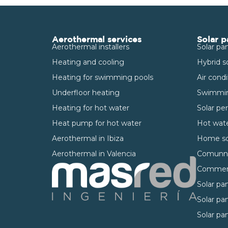
Aerothermal services
Solar p
Aerothermal installers
Solar pan
Heating and cooling
Hybrid s
Heating for swimming pools
Air cond
Underfloor heating
Swimmin
Heating for hot water
Solar pe
Heat pump for hot water
Hot wate
Aerothermal in Ibiza
Home so
Aerothermal in Valencia
Comunnit
Commerci
Solar pan
Solar pan
Solar pan