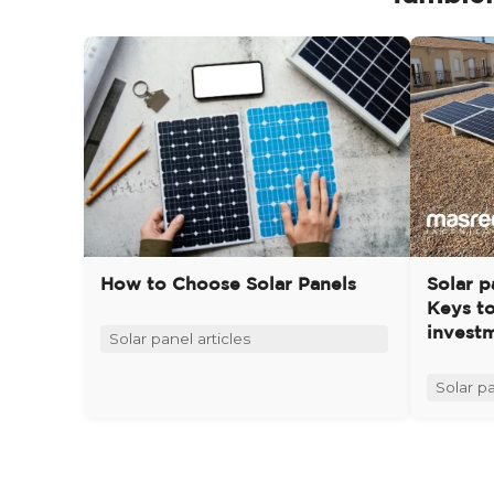
How to Choose Solar Panels
Solar p
Keys t
invest
Solar panel articles
Solar pa