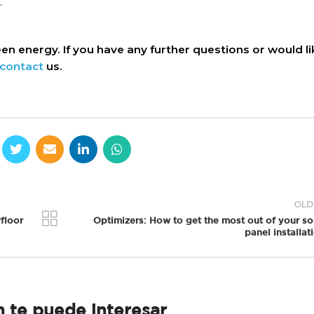
.
n energy. If you have any further questions or would li
contact
us.
OLD
floor
Optimizers: How to get the most out of your so
panel installat
 te puede interesar