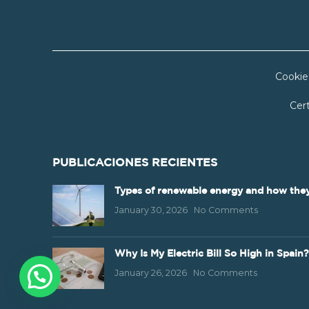
Cookie
Cert
PUBLICACIONES RECIENTES
Types of renewable energy and how they
January 30, 2026
No Comments
Why Is My Electric Bill So High in Spain?
January 26, 2026
No Comments