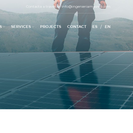
Contacta a través de
info@ingenieriamasred.com
/
S
SERVICES
PROJECTS
CONTACT
ES
EN