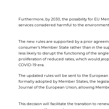
Furthermore, by 2030, the possibility for EU M
services considered harmful to the environment 
The new rules are supported by a prior agreemen
consumer’s Member State rather than in the suppl
less likely to disrupt the functioning of the sing
proliferation of reduced rates, which would jeop
COVID-19 era.
The updated rules will be sent to the European 
formally adopted by Member States, the legislation
Journal of the European Union, allowing Membe
This decision will facilitate the transition to