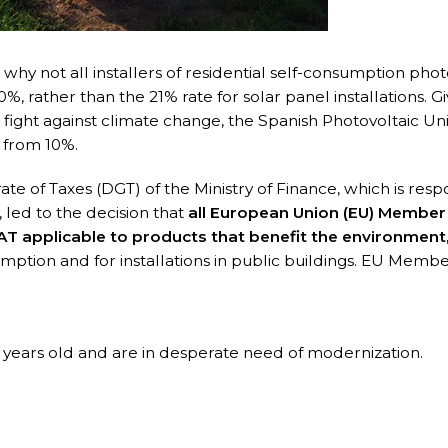
hy not all installers of residential self-consumption phot
%, rather than the 21% rate for solar panel installations. G
fight against climate change, the Spanish Photovoltaic Un
 from 10%.
te of Taxes (DGT) of the Ministry of Finance, which is resp
 led to the decision that
all European Union (EU) Member
AT applicable to products that benefit the environment
umption and for installations in public buildings. EU Membe
 years old and are in desperate need of modernization.