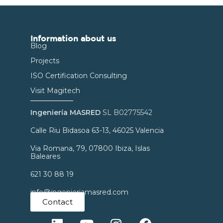
Information about us
Blog
Projects
ISO Certification Consulting
Visit Magitech
Ingeniería MASRED
SL B02775542
Calle Riu Bidasoa 63-13, 46025 Valencia
Via Romana, 79, 07800 Ibiza, Islas
Baleares
621 30 88 19
info@ingenieriamasred.com
Contact