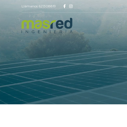
Llámanos 621308819