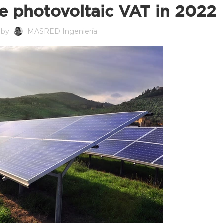
e photovoltaic VAT in 2022
 by
MASRED Ingeniería