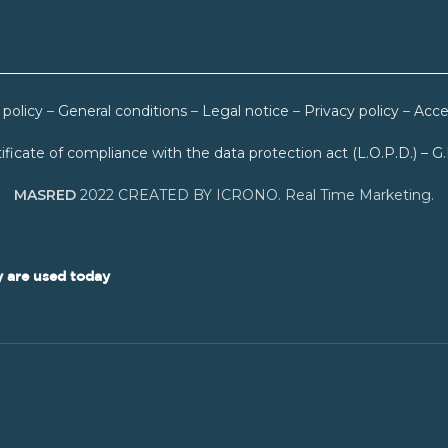
 policy
–
General conditions
–
Legal notice
–
Privacy policy
–
Acces
ificate of compliance with the data protection act (L.O.P.D.) – G
MASRED
2022 CREATED BY ICRONO. Real Time Marketing.
 are used today