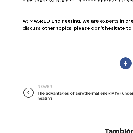
consumers with access to green energy sources
At MASRED Engineering, we are experts in gree
discuss other topics, please don’t hesitate to
NEWER
The advantages of aerothermal energy for under
heating
También