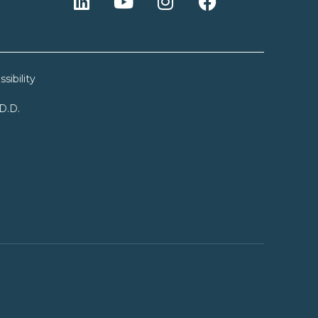
sibility
.D.D.