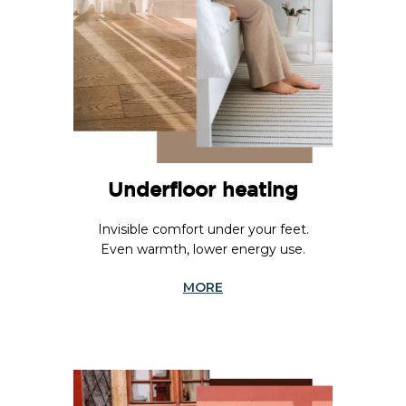
Underfloor heating
Invisible comfort under your feet.
Even warmth, lower energy use.
MORE