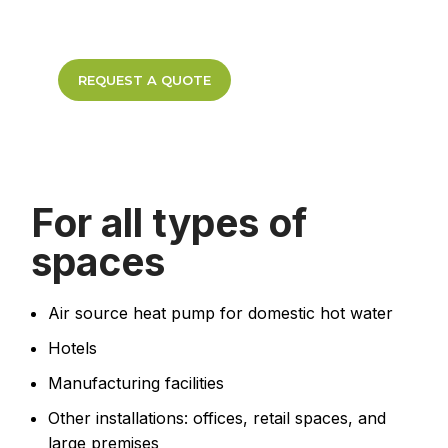
REQUEST A QUOTE
For all types of
spaces
Air source heat pump for domestic hot water
Hotels
Manufacturing facilities
Other installations: offices, retail spaces, and
large premises