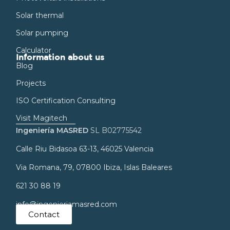
Solar thermal
Solar pumping
Calculator
Information about us
Blog
Projects
ISO Certification Consulting
Visit Magitech
Ingeniería MASRED
SL B02775542
Calle Riu Bidasoa 63-13, 46025 Valencia
Via Romana, 79, 07800 Ibiza, Islas Baleares
621 30 88 19
info@ingenieriamasred.com
Contact