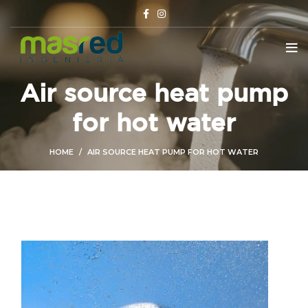
Air source heat pump
for hot water
HOME
AIR SOURCE HEAT PUMP FOR HOT WATER