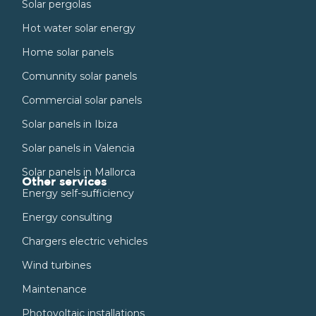
Solar pergolas
Hot water solar energy
Home solar panels
Comunnity solar panels
Commercial solar panels
Solar panels in Ibiza
Solar panels in Valencia
Solar panels in Mallorca
Other services
Energy self-sufficiency
Energy consulting
Chargers electric vehicles
Wind turbines
Maintenance
Photovoltaic installations