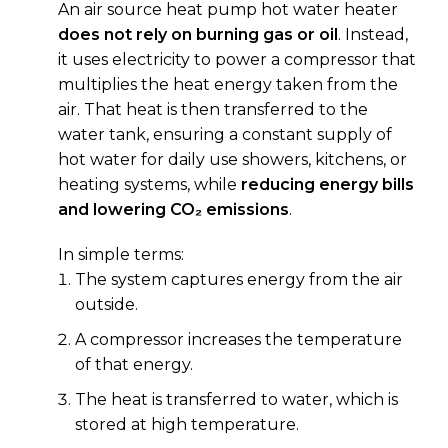
An air source heat pump hot water heater
does not rely on burning gas or oil
. Instead,
it uses electricity to power a compressor that
multiplies the heat energy taken from the
air. That heat is then transferred to the
water tank, ensuring a constant supply of
hot water for daily use showers, kitchens, or
heating systems, while
reducing energy bills
and lowering CO₂ emissions
.
In simple terms:
The system captures energy from the air
outside.
A compressor increases the temperature
of that energy.
The heat is transferred to water, which is
stored at high temperature.