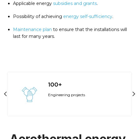
Applicable energy
subsidies and grants
.
Possibility of achieving
energy self-sufficiency
.
Maintenance plan
to ensure that the installations will
last for many years.
100+
Engineering projects
Aerothermal energy