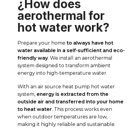
¿How does
aerothermal for
hot water work?
Prepare your home
to always have hot
water available in a self-sufficient and eco-
friendly way
. We install an aerothermal
system designed to transform ambient
energy into high-temperature water.
With an air source heat pump hot water
system,
energy is extracted from the
outside air and transferred into your home
to heat water
. This process works even
when outdoor temperatures are low,
making it highly reliable and sustainable.