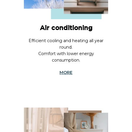
Air conditioning
Efficient cooling and heating all year
round.
Comfort with lower energy
consumption.
MORE