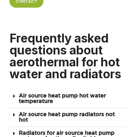
CONTACT
Frequently asked
questions about
aerothermal for hot
water and radiators
Air source heat pump hot water
temperature
Air source heat pump radiators not
hot
Radiators for air source heat pump