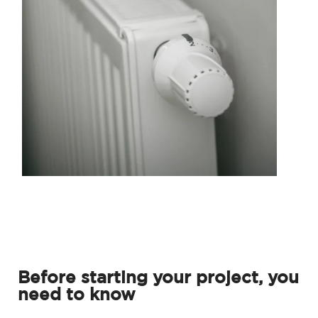
Before starting your project, you
need to know