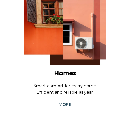
Homes
Smart comfort for every home.
Efficient and reliable all year.
MORE