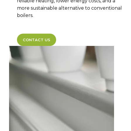
reliable heating, lower energy costs, and a
more sustainable alternative to conventional
boilers.
CONTACT US