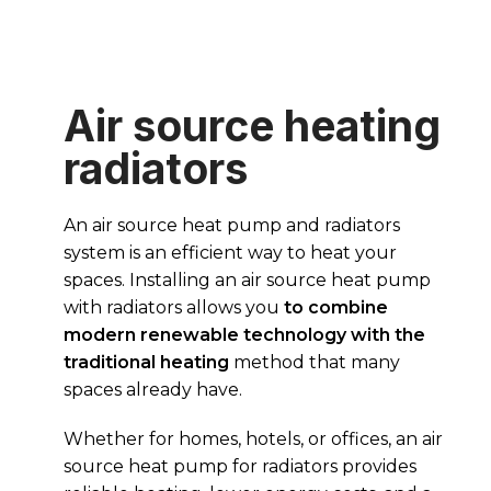
Air source heating
radiators
An air source heat pump and radiators
system is an efficient way to heat your
spaces. Installing an air source heat pump
with radiators allows you
to combine
modern renewable technology with the
traditional heating
method that many
spaces already have.
Whether for homes, hotels, or offices, an air
source heat pump for radiators provides