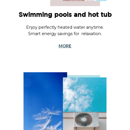
Swimming pools and hot tub
Enjoy perfectly heated water anytime.
Smart energy savings for relaxation.
MORE