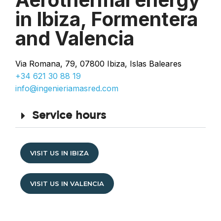
in Ibiza, Formentera
and Valencia
Via Romana, 79, 07800 Ibiza, Islas Baleares
+34 621 30 88 19
info@ingenieriamasred.com
Service hours
VISIT US IN IBIZA
VISIT US IN VALENCIA