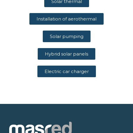
Solar thermal
Installation of aerothermal
Solar pumping
Hybrid solar panels
Electric car charger