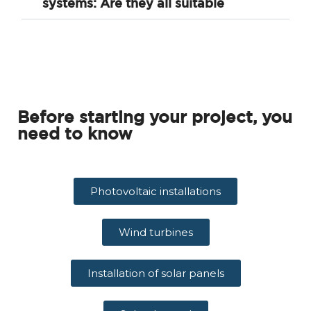
systems: Are they all suitable
Before starting your project, you
need to know
Photovoltaic installations
Wind turbines
Installation of solar panels