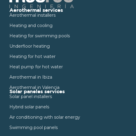
Aerothermal services
Aerothermal installers
Heating and cooling
Heating for swimming pools
Underfloor heating
Heating for hot water
Heat pump for hot water
Aerothermal in Ibiza
Aerothermal in Valencia
Solar paneles services
Solar panel installers
Hybrid solar panels
Air conditioning with solar energy
Swimming pool panels