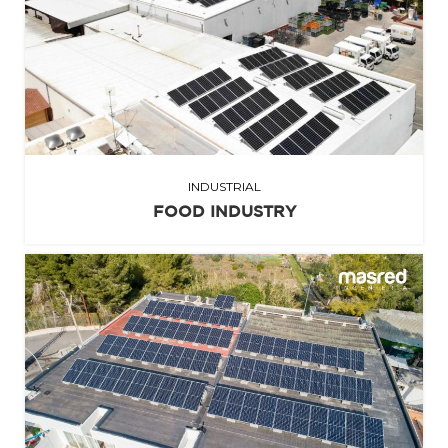
INDUSTRIAL
FOOD INDUSTRY