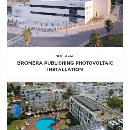
INDUSTRIAL
BROMERA PUBLISHING PHOTOVOLTAIC
INSTALLATION