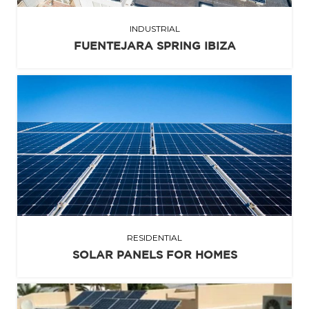
INDUSTRIAL
FUENTEJARA SPRING IBIZA
RESIDENTIAL
SOLAR PANELS FOR HOMES