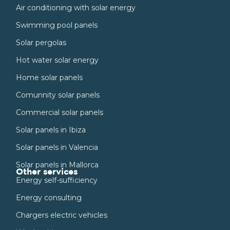
Air conditioning with solar energy
Swimming pool panels
Solar pergolas
Hot water solar energy
Home solar panels
Comunnity solar panels
Commercial solar panels
Solar panels in Ibiza
Solar panels in Valencia
Solar panels in Mallorca
Other services
Energy self-sufficiency
Energy consulting
Chargers electric vehicles