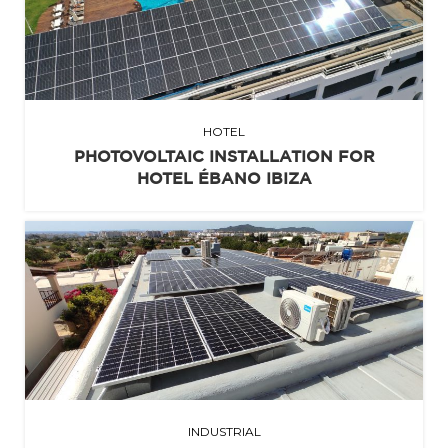
HOTEL
PHOTOVOLTAIC INSTALLATION FOR
HOTEL ÉBANO IBIZA
INDUSTRIAL