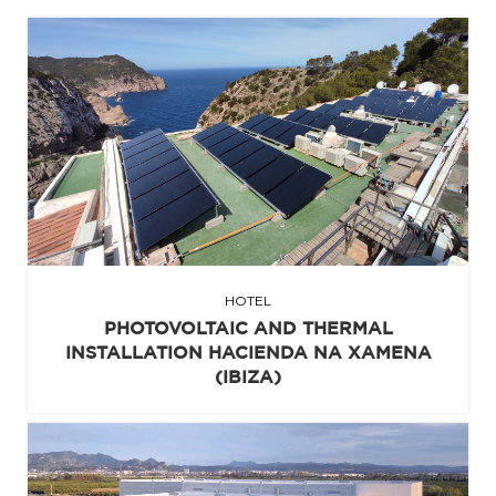
HOTEL
PHOTOVOLTAIC AND THERMAL
INSTALLATION HACIENDA NA XAMENA
(IBIZA)