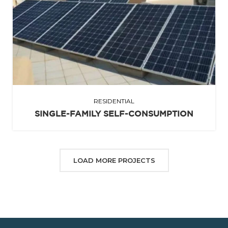
RESIDENTIAL
SINGLE-FAMILY SELF-CONSUMPTION
LOAD MORE PROJECTS