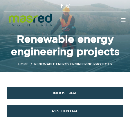
Renewable energy
engineering projects
HOME
RENEWABLE ENERGY ENGINEERING PROJECTS
INDUSTRIAL
RESIDENTIAL