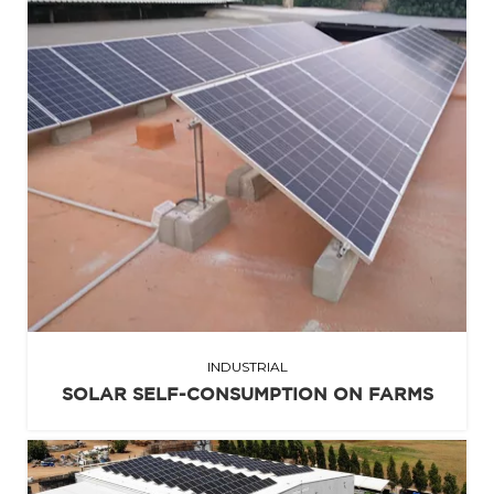
INDUSTRIAL
SOLAR SELF-CONSUMPTION ON FARMS