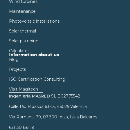
Wind turbines
Maintenance
Photovoltaic installations
Solar thermal
Solar pumping
Calculator
Information about us
Blog
Projects
ISO Certification Consulting
Visit Magitech
Ingeniería MASRED
SL B02775542
Calle Riu Bidasoa 63-13, 46025 Valencia
Via Romana, 79, 07800 Ibiza, Islas Baleares
621 30 88 19