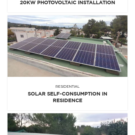
20KW PHOTOVOLTAIC INSTALLATION
RESIDENTIAL
SOLAR SELF-CONSUMPTION IN
RESIDENCE