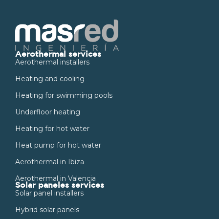
Aerothermal services
Aerothermal installers
Heating and cooling
Heating for swimming pools
Underfloor heating
Heating for hot water
Heat pump for hot water
Aerothermal in Ibiza
Aerothermal in Valencia
Solar paneles services
Solar panel installers
Hybrid solar panels