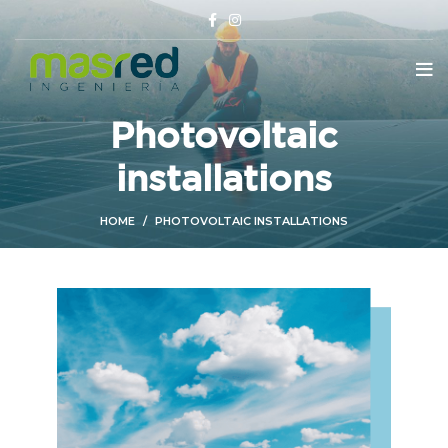
Photovoltaic
installations
HOME
PHOTOVOLTAIC INSTALLATIONS