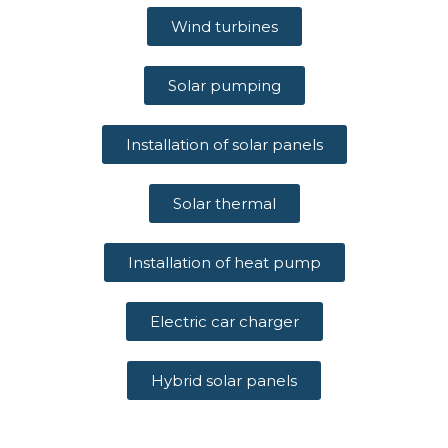
Wind turbines
Solar pumping
Installation of solar panels
Solar thermal
Installation of heat pump
Electric car charger
Hybrid solar panels