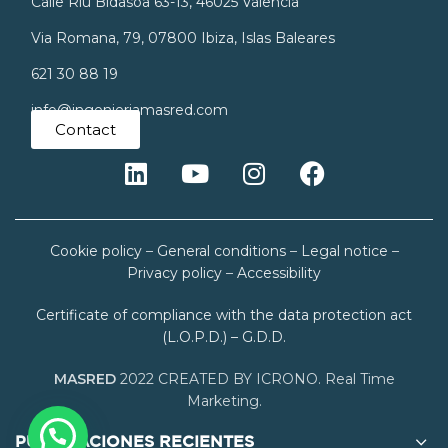
Calle Riu Bidasoa 63-13, 46025 Valencia
Via Romana, 79, 07800 Ibiza, Islas Baleares
621 30 88 19
info@ingenieriamasred.com
Contact
Cookie policy
–
General conditions
–
Legal notice
–
Privacy policy
–
Accessibility
Certificate of compliance with the data protection act
(L.O.P.D.) – G.D.D.
MASRED
2022 CREATED BY ICRONO. Real Time
Marketing.
PUBLICACIONES RECIENTES