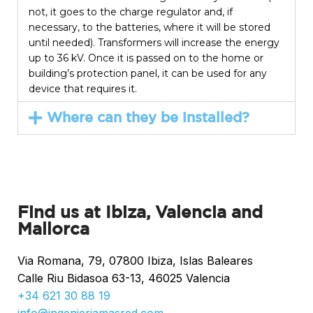
not, it goes to the charge regulator and, if
necessary, to the batteries, where it will be stored
until needed). Transformers will increase the energy
up to 36 kV. Once it is passed on to the home or
building’s protection panel, it can be used for any
device that requires it.
Where can they be installed?
Find us at Ibiza, Valencia and
Mallorca
Via Romana, 79, 07800 Ibiza, Islas Baleares
Calle Riu Bidasoa 63-13, 46025 Valencia
+34 621 30 88 19