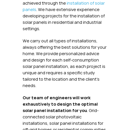
achieved through the
installation of solar
panels
. We have extensive experience
developing projects for the installation of
solar panels in residential and industrial
settings.
We carry out all types of installations,
always offering the best solutions for your
home. We provide personalized advice
and design for each self-consumption
solar panel installation, as each project is
unique and requires a specific study
tailored to the location and the client's
needs.
Our team of engineers will work
exhaustively to design the optimal
solar panel installation for you
. Grid-
connected solar photovoltaic
installations, solar panel installations for
off-grid homes or residential communities.