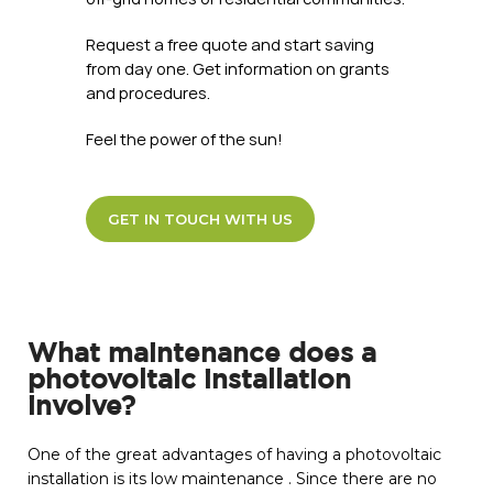
Request a free quote and start saving
from day one. Get information on grants
and procedures.
Feel the power of the sun!
GET IN TOUCH WITH US
What maintenance does a
photovoltaic installation
involve?
One of the great advantages of having a photovoltaic
installation is its low maintenance . Since there are no