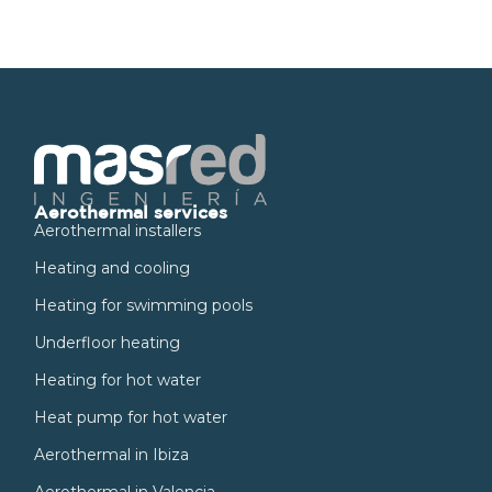
Aerothermal services
Aerothermal installers
Heating and cooling
Heating for swimming pools
Underfloor heating
Heating for hot water
Heat pump for hot water
Aerothermal in Ibiza
Aerothermal in Valencia