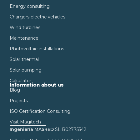
Energy consulting
Chargers electric vehicles
Wind turbines
Maintenance
Photovoltaic installations
Solar thermal
Solar pumping
Calculator
Information about us
Blog
Projects
ISO Certification Consulting
Visit Magitech
Ingeniería MASRED
SL B02775542