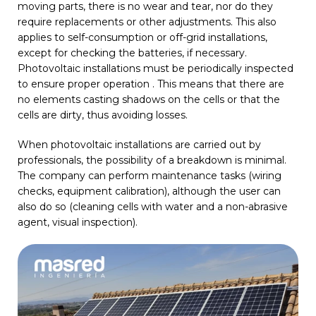
moving parts, there is no wear and tear, nor do they
require replacements or other adjustments. This also
applies to self-consumption or off-grid installations,
except for checking the batteries, if necessary.
Photovoltaic installations must be periodically inspected
to ensure proper operation . This means that there are
no elements casting shadows on the cells or that the
cells are dirty, thus avoiding losses.
When photovoltaic installations are carried out by
professionals, the possibility of a breakdown is minimal.
The company can perform maintenance tasks (wiring
checks, equipment calibration), although the user can
also do so (cleaning cells with water and a non-abrasive
agent, visual inspection).