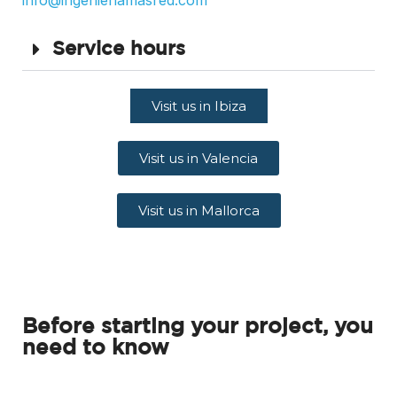
info@ingenieriamasred.com
Service hours
Visit us in Ibiza
Visit us in Valencia
Visit us in Mallorca
Before starting your project, you
need to know