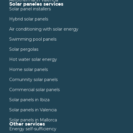
Solar paneles services
Solar panel installers
Hybrid solar panels
Air conditioning with solar energy
Swimming pool panels
Solar pergolas
Hot water solar energy
Home solar panels
Comunnity solar panels
Commercial solar panels
Solar panels in Ibiza
Solar panels in Valencia
Solar panels in Mallorca
Other services
Energy self-sufficiency