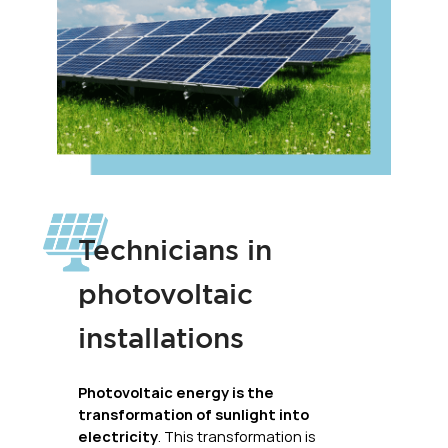
Technicians in
photovoltaic
installations
Photovoltaic energy is the
transformation of sunlight into
electricity
. This transformation is