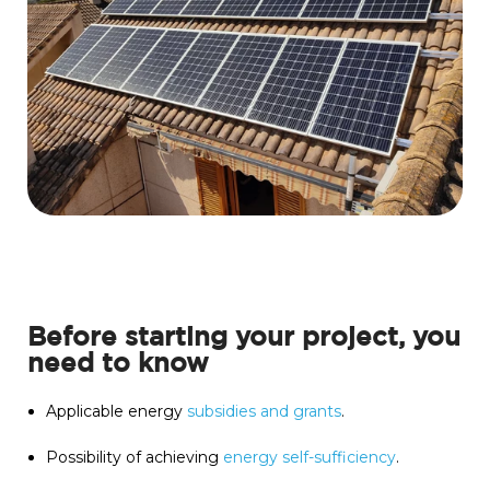
Before starting your project, you
need to know
Applicable energy
subsidies and grants
.
Possibility of achieving
energy self-sufficiency
.