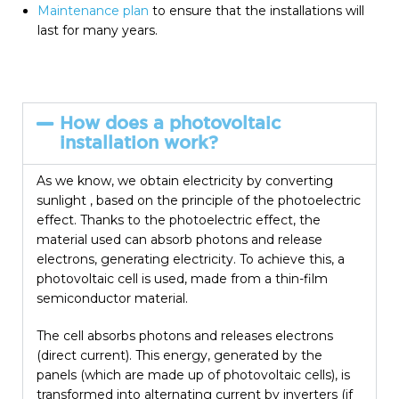
Maintenance plan
to ensure that the installations will
last for many years.
How does a photovoltaic
installation work?
As we know, we obtain electricity by converting
sunlight , based on the principle of the photoelectric
effect. Thanks to the photoelectric effect, the
material used can absorb photons and release
electrons, generating electricity. To achieve this, a
photovoltaic cell is used, made from a thin-film
semiconductor material.
The cell absorbs photons and releases electrons
(direct current). This energy, generated by the
panels (which are made up of photovoltaic cells), is
transformed into alternating current by inverters (if