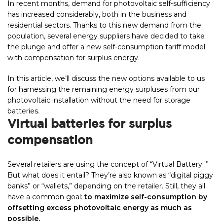
In recent months, demand for photovoltaic self-sufficiency
has increased considerably, both in the business and
residential sectors. Thanks to this new demand from the
population, several energy suppliers have decided to take
the plunge and offer a new self-consumption tariff model
with compensation for surplus energy.
In this article, we’ll discuss the new options available to us
for harnessing the remaining energy surpluses from our
photovoltaic installation without the need for storage
batteries.
Virtual batteries for surplus
compensation
Several retailers are using the concept of “Virtual Battery .”
But what does it entail? They’re also known as “digital piggy
banks” or “wallets,” depending on the retailer. Still, they all
have a common goal:
to maximize self-consumption by
offsetting excess photovoltaic energy as much as
possible.