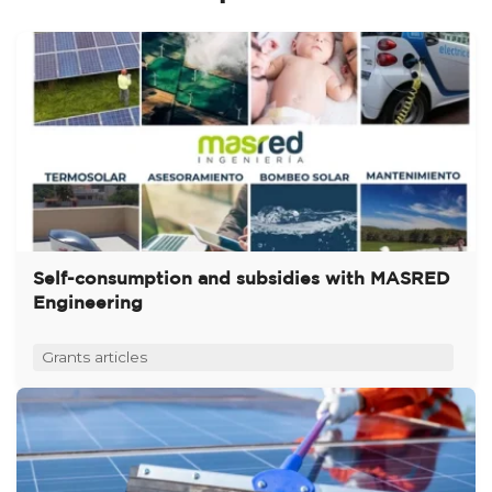
Self-consumption and subsidies with MASRED
Engineering
Grants articles