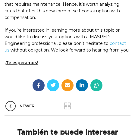
that requires maintenance. Hence, it’s worth analyzing
rates that offer this new form of self-consumption with
compensation.
If you’re interested in learning more about this topic or
would like to discuss your options with a MASRED
Engineering professional, please don’t hesitate to
contact
us
without obligation. We look forward to hearing from you!
¡Te esperamos!
NEWER
También te puede interesar