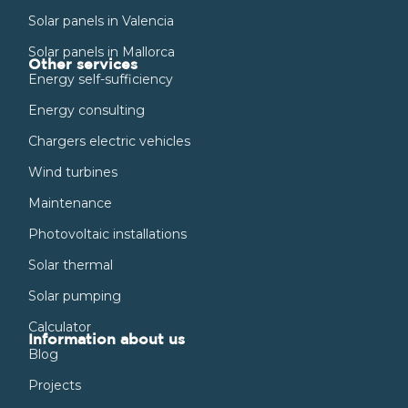
Solar panels in Valencia
Solar panels in Mallorca
Other services
Energy self-sufficiency
Energy consulting
Chargers electric vehicles
Wind turbines
Maintenance
Photovoltaic installations
Solar thermal
Solar pumping
Calculator
Information about us
Blog
Projects