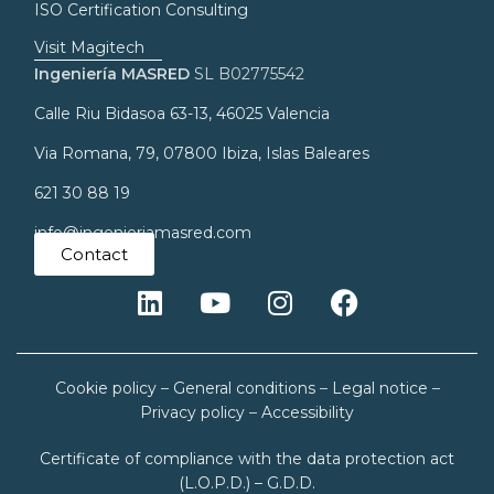
ISO Certification Consulting
Visit Magitech
Ingeniería MASRED
SL B02775542
Calle Riu Bidasoa 63-13, 46025 Valencia
Via Romana, 79, 07800 Ibiza, Islas Baleares
621 30 88 19
info@ingenieriamasred.com
Contact
Cookie policy
–
General conditions
–
Legal notice
–
Privacy policy
–
Accessibility
Certificate of compliance with the data protection act
(L.O.P.D.) – G.D.D.