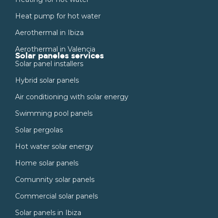
Heat pump for hot water
Aerothermal in Ibiza
Aerothermal in Valencia
Solar paneles services
Solar panel installers
Hybrid solar panels
Air conditioning with solar energy
Swimming pool panels
Solar pergolas
Hot water solar energy
Home solar panels
Comunnity solar panels
Commercial solar panels
Solar panels in Ibiza