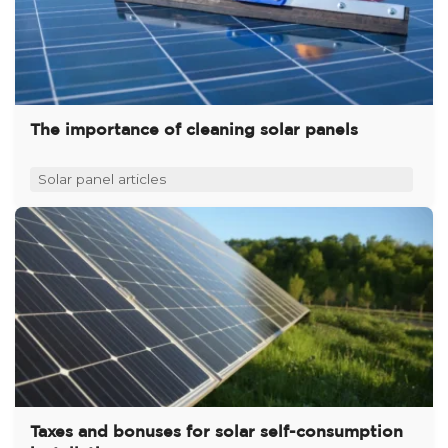
The importance of cleaning solar panels
Solar panel articles
Taxes and bonuses for solar self-consumption