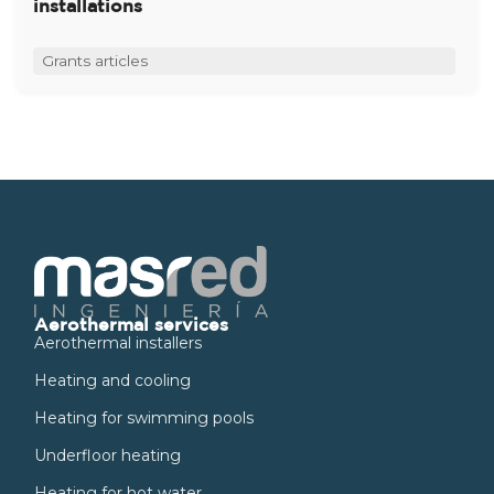
installations
Grants articles
Aerothermal services
Aerothermal installers
Heating and cooling
Heating for swimming pools
Underfloor heating
Heating for hot water