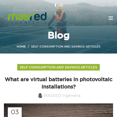
Blog
HOME
SELF-CONSUMPTION AND SAVINGS ARTICLES
SELF-CONSUMPTION AND SAVINGS ARTICLES
What are virtual batteries in photovoltaic
installations?
MASRED Ingeniería
03