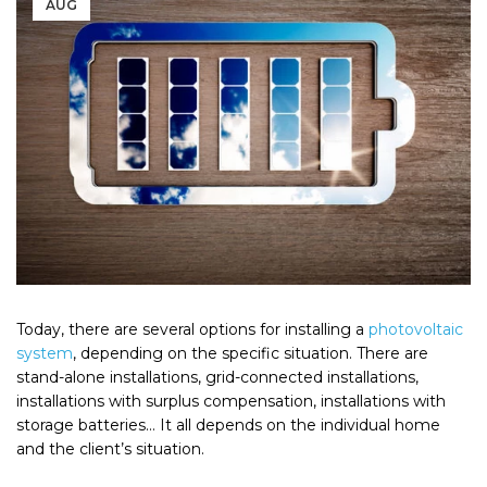
AUG
Today, there are several options for installing a
photovoltaic
system
, depending on the specific situation. There are
stand-alone installations, grid-connected installations,
installations with surplus compensation, installations with
storage batteries… It all depends on the individual home
and the client’s situation.