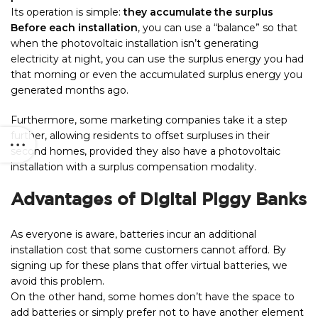
Its operation is simple:
they accumulate the surplus
Before each installation
, you can use a “balance” so that
when the photovoltaic installation isn’t generating
electricity at night, you can use the surplus energy you had
that morning or even the accumulated surplus energy you
generated months ago.
Furthermore, some marketing companies take it a step
further, allowing residents to offset surpluses in their
second homes, provided they also have a photovoltaic
installation with a surplus compensation modality.
Advantages of Digital Piggy Banks
As everyone is aware, batteries incur an additional
installation cost that some customers cannot afford. By
signing up for these plans that offer virtual batteries, we
avoid this problem.
On the other hand, some homes don’t have the space to
add batteries or simply prefer not to have another element