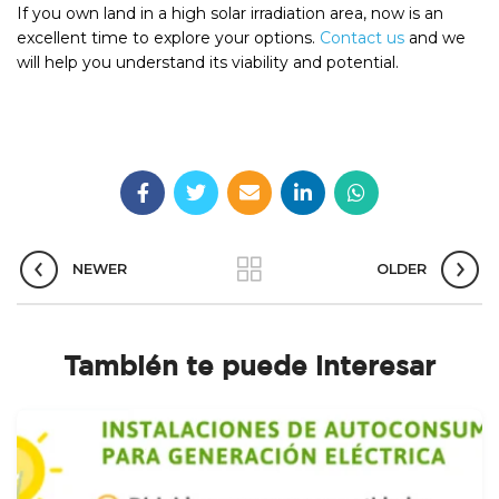
If you own land in a high solar irradiation area, now is an
excellent time to explore your options.
Contact us
and we
will help you understand its viability and potential.
NEWER
OLDER
También te puede interesar