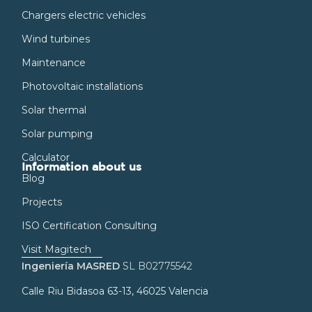
Chargers electric vehicles
Wind turbines
Maintenance
Photovoltaic installations
Solar thermal
Solar pumping
Calculator
Information about us
Blog
Projects
ISO Certification Consulting
Visit Magitech
Ingeniería MASRED
SL B02775542
Calle Riu Bidasoa 63-13, 46025 Valencia