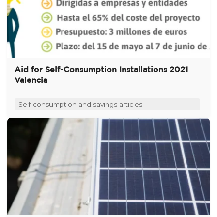
Aid for Self-Consumption Installations 2021
Valencia
Self-consumption and savings articles