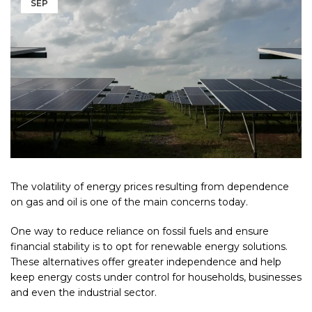
SEP
The volatility of energy prices resulting from dependence
on gas and oil is one of the main concerns today.
One way to reduce reliance on fossil fuels and ensure
financial stability is to opt for renewable energy solutions.
These alternatives offer greater independence and help
keep energy costs under control for households, businesses
and even the industrial sector.