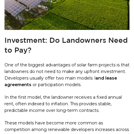
Investment: Do Landowners Need
to Pay?
One of the biggest advantages of solar farm projects is that
landowners do not need to make any upfront investment.
Developers usually offer two main models: l
and lease
agreements
or participation models.
In the first model, the landowner receives a fixed annual
rent, often indexed to inflation. This provides stable,
predictable income over long-term contracts.
These models have become more common as
competition among renewable developers increases across