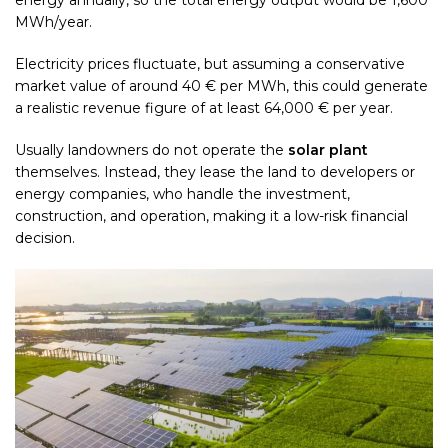
energy annually, so the total energy output would be 1,600
MWh/year.
Electricity prices fluctuate, but assuming a conservative
market value of around 40 € per MWh, this could generate
a realistic revenue figure of at least 64,000 € per year.
Usually landowners do not operate the
solar plant
themselves. Instead, they lease the land to developers or
energy companies, who handle the investment,
construction, and operation, making it a low-risk financial
decision.