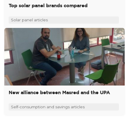
Top solar panel brands compared
Solar panel articles
New alliance between Masred and the UPA
Self-consumption and savings articles