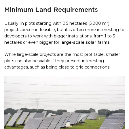
Minimum Land Requirements
Usually, in plots starting with 0.5 hectares (5,000 m²)
projects become feasible, but it is often more interesting to
developers to work with bigger installations, from 1 to 5
hectares or even bigger for
large-scale solar farms
.
While large-scale projects are the most profitable, smaller
plots can also be viable if they present interesting
advantages, such as being close to grid connections.