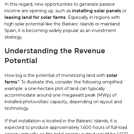
In this regard, new opportunities to generate passive
income are opening up, such as
installing solar panels
or
leasing land for solar farms
. Especially in regions with
high solar potential like the Balearic Islands or mainland
Spain, it is becoming widely popular as an investment
strategy.
Understanding the Revenue
Potential
How big is the potential of monetizing land with
solar
farms
? To illustrate this, consider the following simplified
example: a one-hectare plot of land can typically
accommodate around one megawatt peak (MWp) of
installed photovoltaic capacity, depending on layout and
technology.
If that installation is located in the Balearic Islands, it is
expected to produce approximately 1,600 hours of full-load