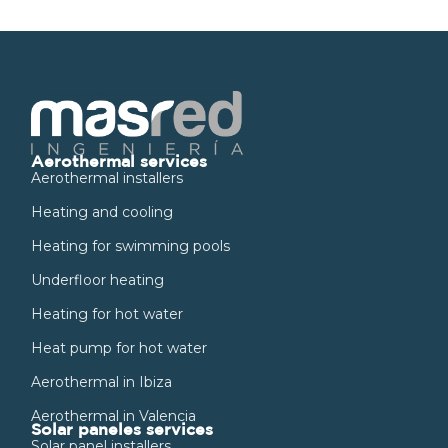
Aerothermal services
Aerothermal installers
Heating and cooling
Heating for swimming pools
Underfloor heating
Heating for hot water
Heat pump for hot water
Aerothermal in Ibiza
Aerothermal in Valencia
Solar paneles services
Solar panel installers