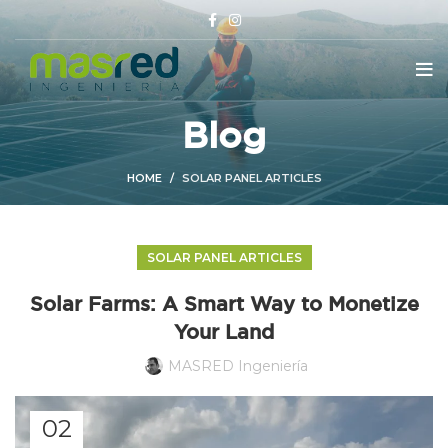
Blog
HOME
SOLAR PANEL ARTICLES
SOLAR PANEL ARTICLES
Solar Farms: A Smart Way to Monetize
Your Land
MASRED Ingeniería
02