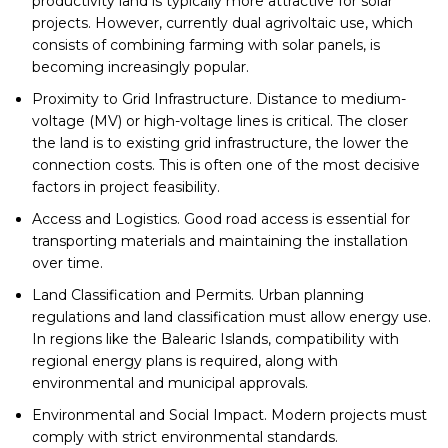
productivity land is typically more attractive for solar
projects. However, currently dual agrivoltaic use, which
consists of combining farming with solar panels, is
becoming increasingly popular.
Proximity to Grid Infrastructure. Distance to medium-
voltage (MV) or high-voltage lines is critical. The closer
the land is to existing grid infrastructure, the lower the
connection costs. This is often one of the most decisive
factors in project feasibility.
Access and Logistics. Good road access is essential for
transporting materials and maintaining the installation
over time.
Land Classification and Permits. Urban planning
regulations and land classification must allow energy use.
In regions like the Balearic Islands, compatibility with
regional energy plans is required, along with
environmental and municipal approvals.
Environmental and Social Impact. Modern projects must
comply with strict environmental standards.