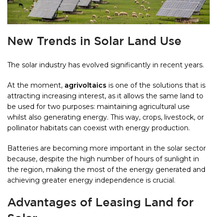
New Trends in Solar Land Use
The solar industry has evolved significantly in recent years.
At the moment,
agrivoltaics
is one of the solutions that is
attracting increasing interest, as it allows the same land to
be used for two purposes: maintaining agricultural use
whilst also generating energy. This way, crops, livestock, or
pollinator habitats can coexist with energy production.
Batteries are becoming more important in the solar sector
because, despite the high number of hours of sunlight in
the region, making the most of the energy generated and
achieving greater energy independence is crucial.
Advantages of Leasing Land for