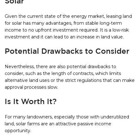
Solar
Given the current state of the energy market, leasing land
for solar has many advantages, from stable long-term
income to no upfront investment required. It is a low-risk
investment and it can lead to an increase in land value.
Potential Drawbacks to Consider
Nevertheless, there are also potential drawbacks to
consider, such as the length of contracts, which limits
alternative land uses or the strict regulations that can make
approval processes slow.
Is It Worth It?
For many landowners, especially those with underutilized
land, solar farms are an attractive passive income
opportunity.