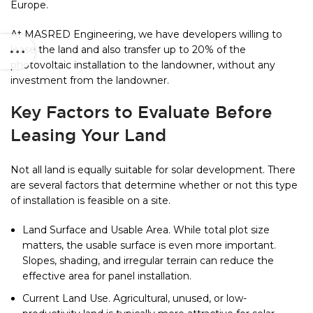
Europe.
At MASRED Engineering, we have developers willing to
lease the land and also transfer up to 20% of the
photovoltaic installation to the landowner, without any
investment from the landowner.
Key Factors to Evaluate Before
Leasing Your Land
Not all land is equally suitable for solar development. There
are several factors that determine whether or not this type
of installation is feasible on a site.
Land Surface and Usable Area. While total plot size
matters, the usable surface is even more important.
Slopes, shading, and irregular terrain can reduce the
effective area for panel installation.
Current Land Use. Agricultural, unused, or low-