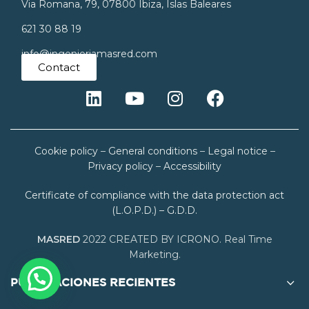
Via Romana, 79, 07800 Ibiza, Islas Baleares
621 30 88 19
info@ingenieriamasred.com
Contact
Cookie policy
–
General conditions
–
Legal notice
–
Privacy policy
–
Accessibility
Certificate of compliance with the data protection act
(L.O.P.D.) – G.D.D.
MASRED
2022 CREATED BY ICRONO. Real Time
Marketing.
PUBLICACIONES RECIENTES