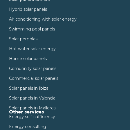
Hybrid solar panels
Air conditioning with solar energy
Swimming pool panels
Solar pergolas
Hot water solar energy
Home solar panels
Comunnity solar panels
Commercial solar panels
Solar panels in Ibiza
Solar panels in Valencia
Solar panels in Mallorca
Other services
Energy self-sufficiency
Energy consulting