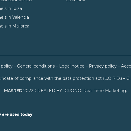
els in Ibiza
els in Valencia
els in Mallorca
 policy
–
General conditions
–
Legal notice
–
Privacy policy
–
Acces
ificate of compliance with the data protection act (L.O.P.D.) – G
MASRED
2022 CREATED BY ICRONO. Real Time Marketing.
 are used today