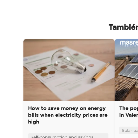
También
How to save money on energy
The pop
bills when electricity prices are
in Vale
high
Solar pa
Self-consumption and savings