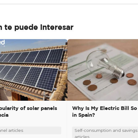
 te puede interesar
ularity of solar panels
Why Is My Electric Bill So
ncia
in Spain?
nel articles
Self-consumption and savings
articles