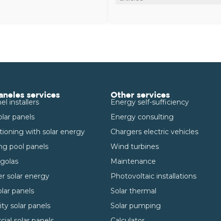
aneles services
Other services
el installers
Energy self-sufficiency
olar panels
Energy consulting
itioning with solar energy
Chargers electric vehicles
g pool panels
Wind turbines
rgolas
Maintenance
r solar energy
Photovoltaic installations
lar panels
Solar thermal
y solar panels
Solar pumping
al solar panels
Calculator