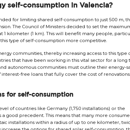
gy self-consumption in Valencia?
nded for limiting shared self-consumption to just 500 m, t
tension. The Council of Ministers decided to set the maximu
 1 kilometer (1 km). This will benefit many people, particu
e this type of self-consumption more competitive.
nergy communities, thereby increasing access to this type 
tries that have been working in this vital sector for a long 
nd autonomous communities must outline their energy-sa
interest-free loans that fully cover the cost of renovations
ns for self-consumption
l of countries like Germany (1,750 installations) or the
sets a good precedent. This means that many more consumer
 installations within a radius of up to one kilometer, twic
ntly increase the options for shared solar self-consumption, 