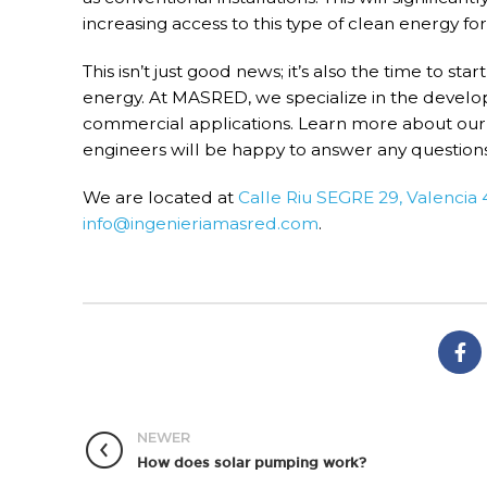
increasing access to this type of clean energy f
This isn’t just good news; it’s also the time to sta
energy. At MASRED, we specialize in the developm
commercial applications. Learn more about our 
engineers will be happy to answer any question
We are located at
Calle Riu SEGRE 29, Valencia
info@ingenieriamasred.com
.
NEWER
How does solar pumping work?