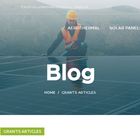
Estamos presentes en Ibiza y Valencia
AEROTHERMAL
SOLAR PANEL
Blog
HOME
GRANTS ARTICLES
GRANTS ARTICLES