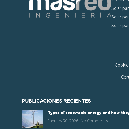
Solar pan
Solar pan
Solar pan
Cookie
Cert
PUBLICACIONES RECIENTES
Types of renewable energy and how they
January 30, 2026
No Comments