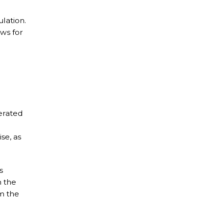
lation.
ews for
nerated
se, as
s
n the
m the