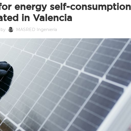
for energy self-consumption
ated in Valencia
 by
MASRED Ingeniería