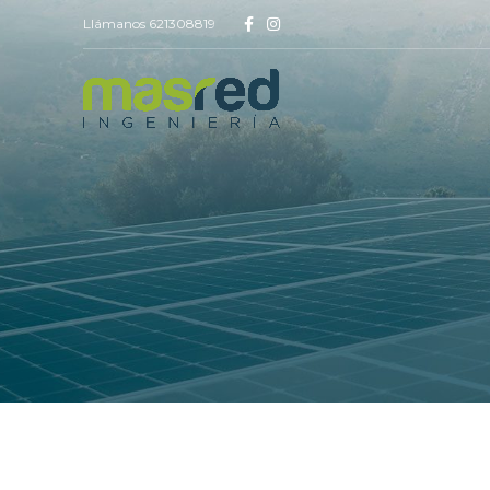
Llámanos 621308819