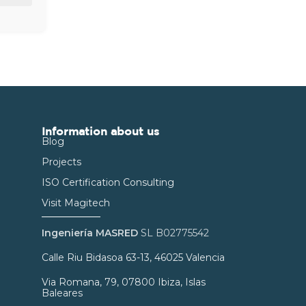
Information about us
Blog
Projects
ISO Certification Consulting
Visit Magitech
Ingeniería MASRED
SL B02775542
Calle Riu Bidasoa 63-13, 46025 Valencia
Via Romana, 79, 07800 Ibiza, Islas
Baleares