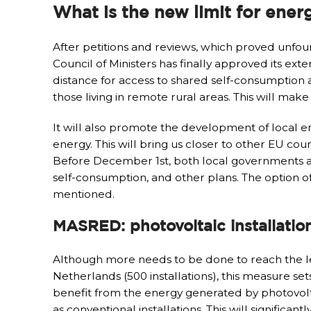
What is the new limit for ener
After petitions and reviews, which proved unfou
Council of Ministers has finally approved its ex
distance for access to shared self-consumption at
those living in remote rural areas. This will mak
It will also promote the development of local e
energy. This will bring us closer to other EU coun
Before December 1st, both local governments a
self-consumption, and other plans. The option of 
mentioned.
MASRED: photovoltaic installatio
Although more needs to be done to reach the leve
Netherlands (500 installations), this measure 
benefit from the energy generated by photovoltaic
as conventional installations. This will significa