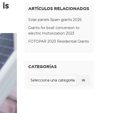
 is
ARTÍCULOS RELACIONADOS
Solar panels Spain grants 2026
Grants for boat conversion to
electric motorization 2023
FOTOPAR 2023 Residential Grants
CATEGORÍAS