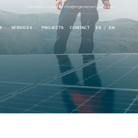
Contacta a través de
info@ingenieriamasred.com
/
S
SERVICES
PROJECTS
CONTACT
ES
EN