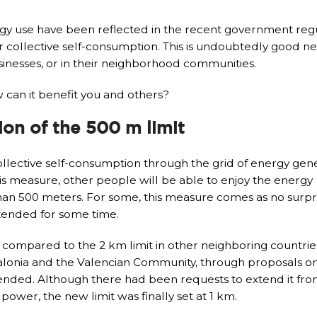
gy use have been reflected in the recent government regu
r collective self-consumption. This is undoubtedly good n
inesses, or in their neighborhood communities.
 can it benefit you and others?
ion of the 500 m limit
collective self-consumption through the grid of energy ge
his measure, other people will be able to enjoy the energy
han 500 meters. For some, this measure comes as no surpri
xtended for some time.
, compared to the 2 km limit in other neighboring countrie
talonia and the Valencian Community, through proposals o
tended. Although there had been requests to extend it fro
ower, the new limit was finally set at 1 km.