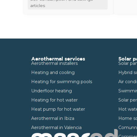
articles
Aerothermal services
Solar p
Aerothermal installers
Solar pan
Heating and cooling
Hybrid s
Heating for swimming pools
Air cond
Underfloor heating
Swimmin
Heating for hot water
Solar pe
Heat pump for hot water
Hot wate
Aerothermal in Ibiza
Home so
Aerothermal in Valencia
Comunnit
Commerci