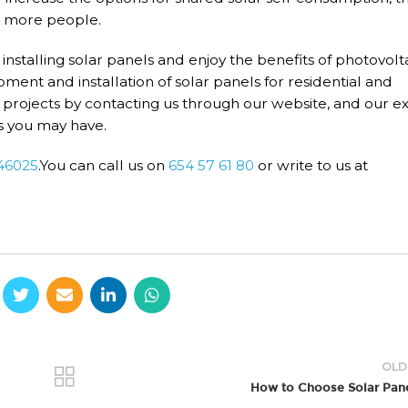
or more people.
rt installing solar panels and enjoy the benefits of photovolt
ent and installation of solar panels for residential and
projects by contacting us through our website, and our e
s you may have.
 46025
.You can call us on
654 57 61 80
or write to us at
OLD
How to Choose Solar Pan