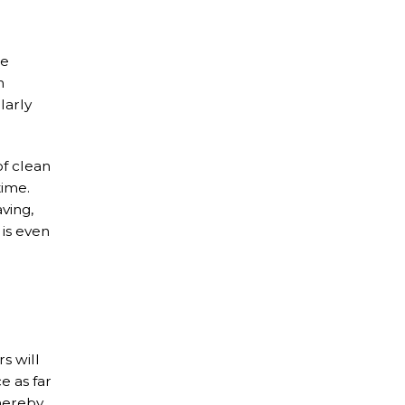
he
m
larly
of clean
time.
ving,
 is even
s will
e as far
thereby