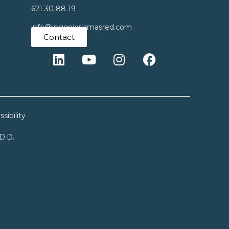
621 30 88 19
info@ingenieriamasred.com
Contact
sibility
.D.D.