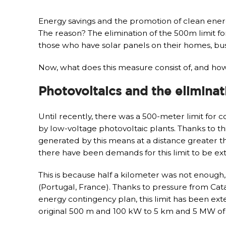
Energy savings and the promotion of clean ener
The reason? The elimination of the 500m limit fo
those who have solar panels on their homes, bus
Now, what does this measure consist of, and how
Photovoltaics and the eliminat
Until recently, there was a 500-meter limit for 
by low-voltage photovoltaic plants. Thanks to t
generated by this means at a distance greater t
there have been demands for this limit to be e
This is because half a kilometer was not enough
(Portugal, France). Thanks to pressure from Ca
energy contingency plan, this limit has been ex
original 500 m and 100 kW to 5 km and 5 MW of p