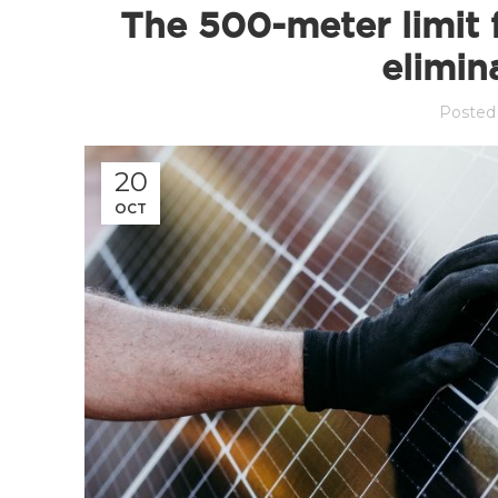
The 500-meter limit 
elimin
Posted
20
OCT