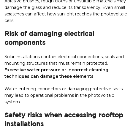
Abrasive brushes, rough cloths or unsuitable materials may
damage the glass and reduce its transparency. Even small
scratches can affect how sunlight reaches the photovoltaic
cells.
Risk of damaging electrical
components
Solar installations contain electrical connections, seals and
mounting structures that must remain protected.
Excessive water pressure or incorrect cleaning
techniques can damage these elements
.
Water entering connectors or damaging protective seals
may lead to operational problems in the photovoltaic
system.
Safety risks when accessing rooftop
installations