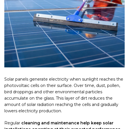
Solar panels generate electricity when sunlight reaches the
photovoltaic cells on their surface. Over time, dust, pollen,
bird droppings and other environmental particles
accumulate on the glass. This layer of dirt reduces the
amount of solar radiation reaching the cells and gradually
lowers electricity production.
Regular
cleaning and maintenance help keep solar