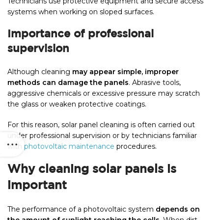
Technicians use protective equipment and secure access
systems when working on sloped surfaces.
Importance of professional
supervision
Although cleaning
may appear simple, improper
methods can damage the panels
. Abrasive tools,
aggressive chemicals or excessive pressure may scratch
the glass or weaken protective coatings.
For this reason, solar panel cleaning is often carried out
under professional supervision or by technicians familiar
with
photovoltaic maintenance
procedures.
Why cleaning solar panels is
important
The performance of a photovoltaic system
depends on