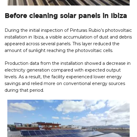
Before cleaning solar panels in Ibiza
During the initial inspection of Pinturas Rubio’s photovoltaic
installation in Ibiza, a visible accumulation of dust and debris
appeared across several panels. This layer reduced the
amount of sunlight reaching the photovoltaic cells.
Production data from the installation showed a decrease in
electricity generation compared with expected output
levels. As a result, the facility experienced lower energy
savings and relied more on conventional energy sources
during that period.