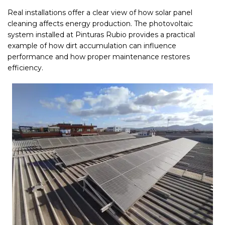
Real installations offer a clear view of how solar panel
cleaning affects energy production. The photovoltaic
system installed at Pinturas Rubio provides a practical
example of how dirt accumulation can influence
performance and how proper maintenance restores
efficiency.