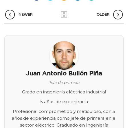
NEWER
OLDER
Juan Antonio Bullón Piña
Jefe de primera
Grado en ingeniería eléctrica industrial
5 años de experiencia
Profesional comprometido y meticuloso, con 5
años de experiencia como jefe de primera en el
sector eléctrico. Graduado en Ingeniería