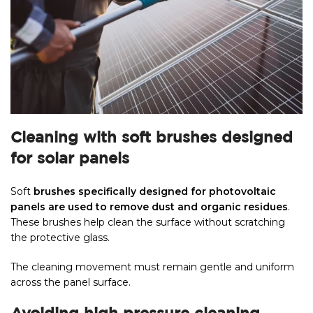
Cleaning with soft brushes designed
for solar panels
Soft
brushes specifically designed for photovoltaic
panels are used to remove dust and organic residues
.
These brushes help clean the surface without scratching
the protective glass.
The cleaning movement must remain gentle and uniform
across the panel surface.