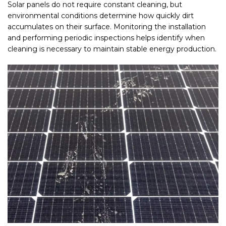
Solar panels do not require constant cleaning, but
environmental conditions determine how quickly dirt
accumulates on their surface. Monitoring the installation
and performing periodic inspections helps identify when
cleaning is necessary to maintain stable energy production.