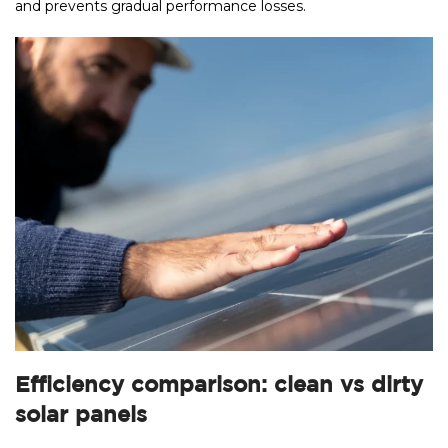
and prevents gradual performance losses.
Efficiency comparison: clean vs dirty
solar panels