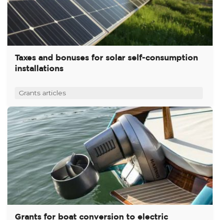
Taxes and bonuses for solar self-consumption
installations
Grants articles
Grants for boat conversion to electric