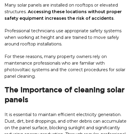
Many solar panels are installed on rooftops or elevated
structures.
Accessing these locations without proper
safety equipment increases the risk of accidents
.
Professional technicians use appropriate safety systems
when working at height and are trained to move safely
around rooftop installations.
For these reasons, many property owners rely on
maintenance professionals who are familiar with
photovoltaic systems and the correct procedures for solar
panel cleaning.
The importance of cleaning solar
panels
It is essential to maintain efficient electricity generation.
Dust, dirt, bird droppings, and other debris can accumulate
on the panel surface, blocking sunlight and significantly