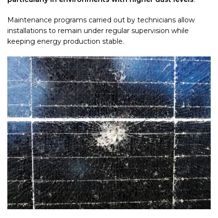
Maintenance programs carried out by technicians allow
installations to remain under regular supervision while
keeping energy production stable.