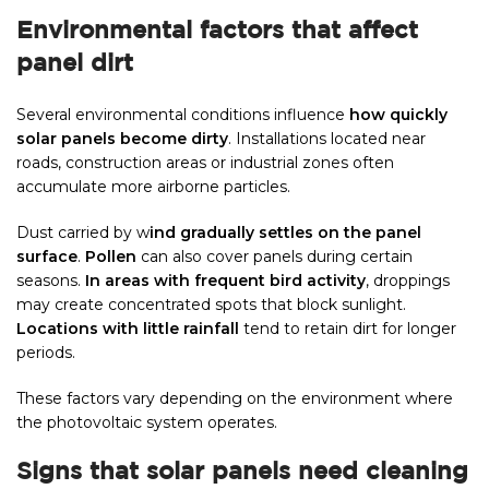
Environmental factors that affect
panel dirt
Several environmental conditions influence
how quickly
solar panels become dirty
. Installations located near
roads, construction areas or industrial zones often
accumulate more airborne particles.
Dust carried by w
ind gradually settles on the panel
surface
.
Pollen
can also cover panels during certain
seasons.
In areas with frequent bird activity
, droppings
may create concentrated spots that block sunlight.
Locations with little rainfall
tend to retain dirt for longer
periods.
These factors vary depending on the environment where
the photovoltaic system operates.
Signs that solar panels need cleaning