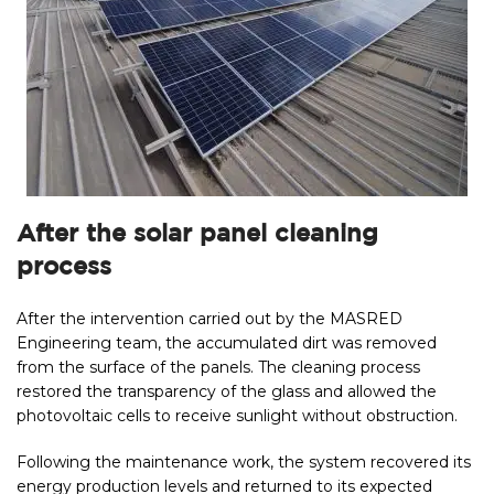
After the solar panel cleaning
process
After the intervention carried out by the MASRED
Engineering team, the accumulated dirt was removed
from the surface of the panels. The cleaning process
restored the transparency of the glass and allowed the
photovoltaic cells to receive sunlight without obstruction.
Following the maintenance work, the system recovered its
energy production levels and returned to its expected