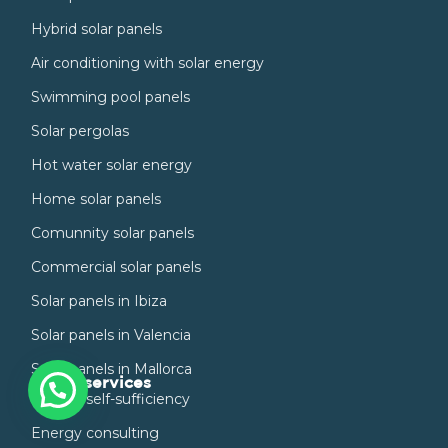
Hybrid solar panels
Air conditioning with solar energy
Swimming pool panels
Solar pergolas
Hot water solar energy
Home solar panels
Comunnity solar panels
Commercial solar panels
Solar panels in Ibiza
Solar panels in Valencia
Solar panels in Mallorca
Other services
Energy self-sufficiency
Energy consulting