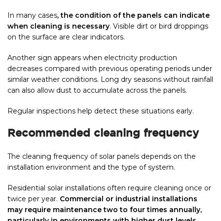
In many cases
, the condition of the panels can indicate
when cleaning is necessary
. Visible dirt or bird droppings
on the surface are clear indicators.
Another sign appears when electricity production
decreases compared with previous operating periods under
similar weather conditions. Long dry seasons without rainfall
can also allow dust to accumulate across the panels.
Regular inspections help detect these situations early.
Recommended cleaning frequency
The cleaning frequency of solar panels depends on the
installation environment and the type of system.
Residential solar installations often require cleaning once or
twice per year.
Commercial or industrial installations
may require maintenance two to four times annually,
particularly in environments with higher dust levels
.