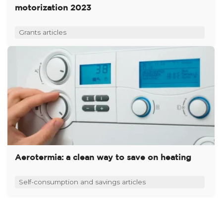
motorization 2023
Grants articles
Aerotermia: a clean way to save on heating
Self-consumption and savings articles