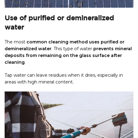
Use of purified or demineralized
water
The most
common cleaning method uses purified or
demineralized water
. This type of water
prevents mineral
deposits from remaining on the glass surface after
cleaning
.
Tap water can leave residues when it dries, especially in
areas with high mineral content.