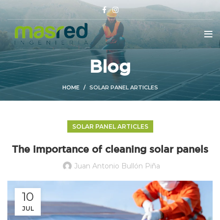
Blog
HOME
SOLAR PANEL ARTICLES
SOLAR PANEL ARTICLES
The importance of cleaning solar panels
Juan Antonio Bullón Piña
10
JUL