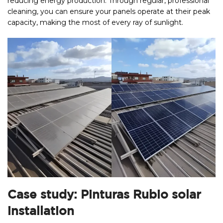
reducing energy production. Through regular, professional
cleaning, you can ensure your panels operate at their peak
capacity, making the most of every ray of sunlight.
Case study: Pinturas Rubio solar
installation