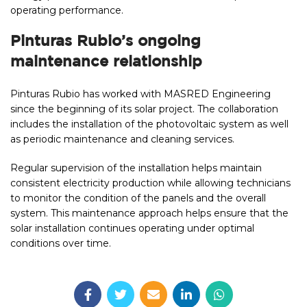
operating performance.
Pinturas Rubio’s ongoing
maintenance relationship
Pinturas Rubio has worked with MASRED Engineering
since the beginning of its solar project. The collaboration
includes the installation of the photovoltaic system as well
as periodic maintenance and cleaning services.
Regular supervision of the installation helps maintain
consistent electricity production while allowing technicians
to monitor the condition of the panels and the overall
system. This maintenance approach helps ensure that the
solar installation continues operating under optimal
conditions over time.