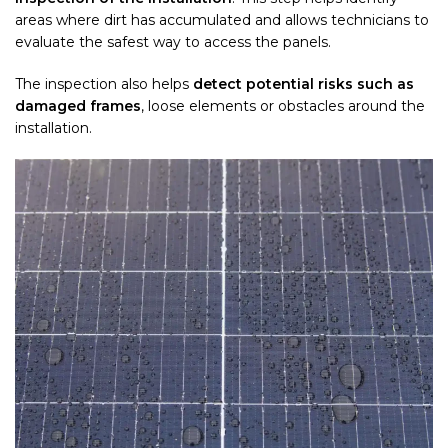
areas where dirt has accumulated and allows technicians to
evaluate the safest way to access the panels.
The inspection also helps
detect potential risks such as
damaged frames
, loose elements or obstacles around the
installation.