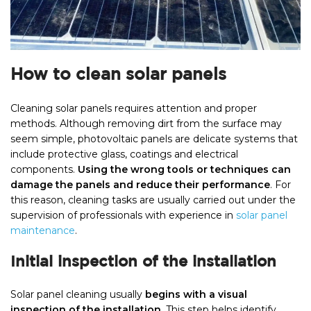
How to clean solar panels
Cleaning solar panels requires attention and proper
methods. Although removing dirt from the surface may
seem simple, photovoltaic panels are delicate systems that
include protective glass, coatings and electrical
components.
Using the wrong tools or techniques can
damage the panels and reduce their performance
. For
this reason, cleaning tasks are usually carried out under the
supervision of professionals with experience in
solar panel
maintenance
.
Initial inspection of the installation
Solar panel cleaning usually
begins with a visual
inspection of the installation
. This step helps identify