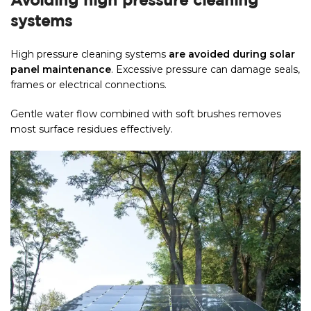
Avoiding high pressure cleaning
systems
High pressure cleaning systems
are avoided during solar
panel maintenance
. Excessive pressure can damage seals,
frames or electrical connections.
Gentle water flow combined with soft brushes removes
most surface residues effectively.