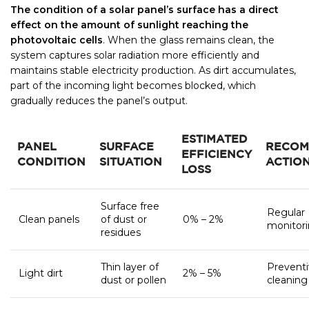
The condition of a solar panel’s surface has a direct
effect on the amount of sunlight reaching the
photovoltaic cells
. When the glass remains clean, the
system captures solar radiation more efficiently and
maintains stable electricity production. As dirt accumulates,
part of the incoming light becomes blocked, which
gradually reduces the panel’s output.
ESTIMATED
PANEL
SURFACE
RECOM
EFFICIENCY
CONDITION
SITUATION
ACTIO
LOSS
Surface free
Regular
Clean panels
of dust or
0% – 2%
monitor
residues
Thin layer of
Prevent
Light dirt
2% – 5%
dust or pollen
cleaning