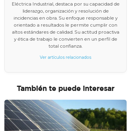
Eléctrica Industrial, destaca por su capacidad de
liderazgo, organización y resolución de
incidencias en obra. Su enfoque responsable y
orientado a resultados le permite cumplir con
altos estándares de calidad. Su actitud proactiva
y ética de trabajo le convierten en un perfil de
total confianza.
Ver artículos relacionados
También te puede interesar