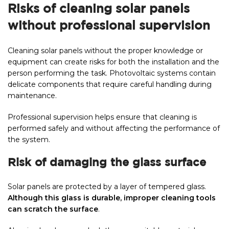
Risks of cleaning solar panels
without professional supervision
Cleaning solar panels without the proper knowledge or
equipment can create risks for both the installation and the
person performing the task. Photovoltaic systems contain
delicate components that require careful handling during
maintenance.
Professional supervision helps ensure that cleaning is
performed safely and without affecting the performance of
the system.
Risk of damaging the glass surface
Solar panels are protected by a layer of tempered glass.
Although this glass is durable, improper cleaning tools
can scratch the surface
.