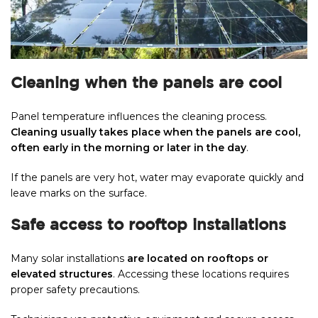
Cleaning when the panels are cool
Panel temperature influences the cleaning process.
Cleaning usually takes place when the panels are cool,
often early in the morning or later in the day
.
If the panels are very hot, water may evaporate quickly and
leave marks on the surface.
Safe access to rooftop installations
Many solar installations
are located on rooftops or
elevated structures
. Accessing these locations requires
proper safety precautions.