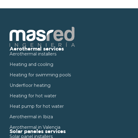
Aerothermal services
Aerothermal installers
Heating and cooling
Heating for swimming pools
Underfloor heating
Heating for hot water
Heat pump for hot water
Aerothermal in Ibiza
Aerothermal in Valencia
Solar paneles services
Solar panel installers