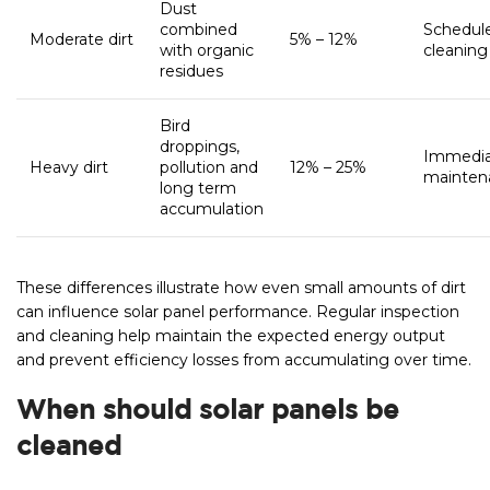
Dust
combined
Schedul
Moderate dirt
5% – 12%
with organic
cleaning
residues
Bird
droppings,
Immedi
Heavy dirt
pollution and
12% – 25%
mainten
long term
accumulation
These differences illustrate how even small amounts of dirt
can influence solar panel performance. Regular inspection
and cleaning help maintain the expected energy output
and prevent efficiency losses from accumulating over time.
When should solar panels be
cleaned