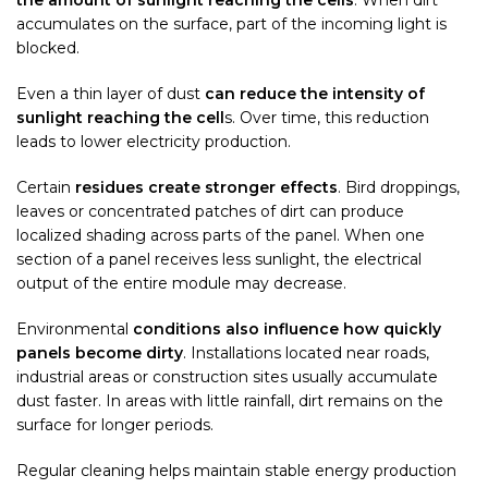
the amount of sunlight reaching the cells
. When dirt
accumulates on the surface, part of the incoming light is
blocked.
Even a thin layer of dust
can reduce the intensity of
sunlight reaching the cell
s. Over time, this reduction
leads to lower electricity production.
Certain
residues create stronger effects
. Bird droppings,
leaves or concentrated patches of dirt can produce
localized shading across parts of the panel. When one
section of a panel receives less sunlight, the electrical
output of the entire module may decrease.
Environmental
conditions also influence how quickly
panels become dirty
. Installations located near roads,
industrial areas or construction sites usually accumulate
dust faster. In areas with little rainfall, dirt remains on the
surface for longer periods.
Regular cleaning helps maintain stable energy production