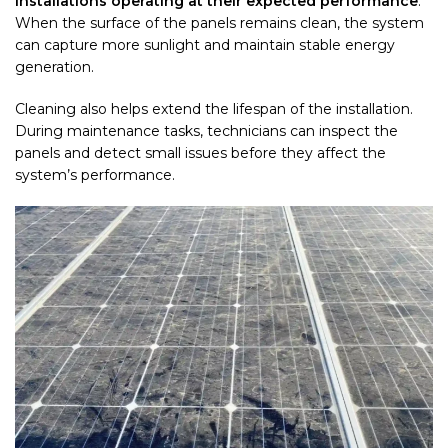
installations operating at their expected performance
.
When the surface of the panels remains clean, the system
can capture more sunlight and maintain stable energy
generation.
Cleaning also helps extend the lifespan of the installation.
During maintenance tasks, technicians can inspect the
panels and detect small issues before they affect the
system’s performance.