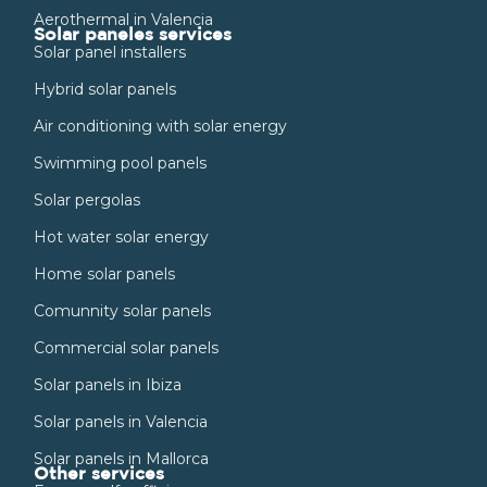
Aerothermal in Valencia
Solar paneles services
Solar panel installers
Hybrid solar panels
Air conditioning with solar energy
Swimming pool panels
Solar pergolas
Hot water solar energy
Home solar panels
Comunnity solar panels
Commercial solar panels
Solar panels in Ibiza
Solar panels in Valencia
Solar panels in Mallorca
Other services