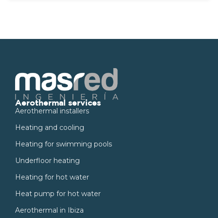
Aerothermal services
Aerothermal installers
Heating and cooling
Heating for swimming pools
Underfloor heating
Heating for hot water
Heat pump for hot water
Aerothermal in Ibiza