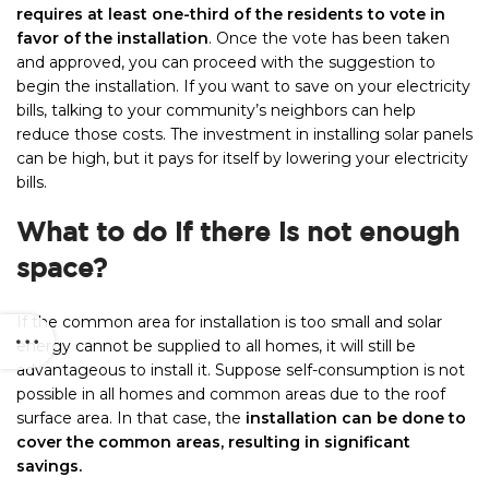
requires at least one-third of the residents to vote in
favor of the installation
. Once the vote has been taken
and approved, you can proceed with the suggestion to
begin the installation. If you want to save on your electricity
bills, talking to your community’s neighbors can help
reduce those costs. The investment in installing solar panels
can be high, but it pays for itself by lowering your electricity
bills.
What to do if there is not enough
space?
If the common area for installation is too small and solar
energy cannot be supplied to all homes, it will still be
advantageous to install it. Suppose self-consumption is not
possible in all homes and common areas due to the roof
surface area. In that case, the
installation can be done to
cover the common areas, resulting in significant
savings.