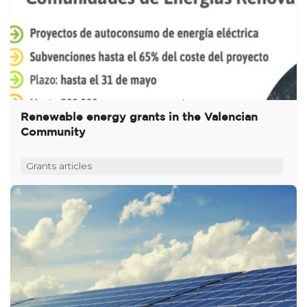
Renewable energy grants in the Valencian
Community
Grants articles