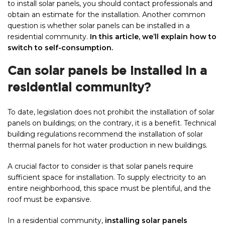
to install solar panels, you should contact professionals and
obtain an estimate for the installation. Another common
question is whether solar panels can be installed in a
residential community.
In this article, we’ll explain how to
switch to self-consumption.
Can solar panels be installed in a
residential community?
To date, legislation does not prohibit the installation of solar
panels on buildings; on the contrary, it is a benefit. Technical
building regulations recommend the installation of solar
thermal panels for hot water production in new buildings.
A crucial factor to consider is that solar panels require
sufficient space for installation. To supply electricity to an
entire neighborhood, this space must be plentiful, and the
roof must be expansive.
In a residential community,
installing solar panels