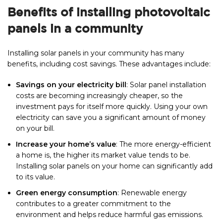
Benefits of installing photovoltaic
panels in a community
Installing solar panels in your community has many
benefits, including cost savings. These advantages include:
Savings on your electricity bill
: Solar panel installation
costs are becoming increasingly cheaper, so the
investment pays for itself more quickly. Using your own
electricity can save you a significant amount of money
on your bill.
Increase your home’s value
: The more energy-efficient
a home is, the higher its market value tends to be.
Installing solar panels on your home can significantly add
to its value.
Green energy consumption
: Renewable energy
contributes to a greater commitment to the
environment and helps reduce harmful gas emissions.