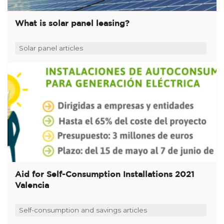
What is solar panel leasing?
Solar panel articles
Aid for Self-Consumption Installations 2021
Valencia
Self-consumption and savings articles