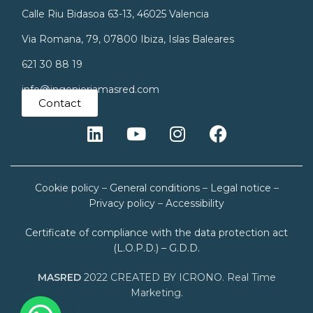
Calle Riu Bidasoa 63-13, 46025 Valencia
Via Romana, 79, 07800 Ibiza, Islas Baleares
621 30 88 19
info@ingenieriamasred.com
Contact
Cookie policy
–
General conditions
–
Legal notice
–
Privacy policy
–
Accessibility
Certificate of compliance with the data protection act
(L.O.P.D.) – G.D.D.
MASRED
2022 CREATED BY ICRONO. Real Time
Marketing.