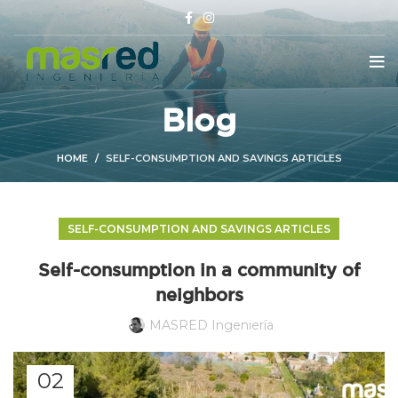
Blog
HOME
SELF-CONSUMPTION AND SAVINGS ARTICLES
SELF-CONSUMPTION AND SAVINGS ARTICLES
Self-consumption in a community of
neighbors
MASRED Ingeniería
02