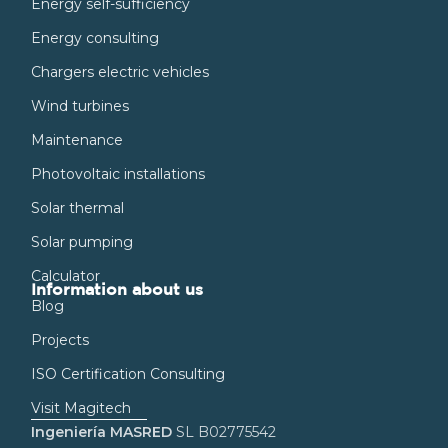
Energy self-sufficiency
Energy consulting
Chargers electric vehicles
Wind turbines
Maintenance
Photovoltaic installations
Solar thermal
Solar pumping
Calculator
Information about us
Blog
Projects
ISO Certification Consulting
Visit Magitech
Ingeniería MASRED
SL B02775542