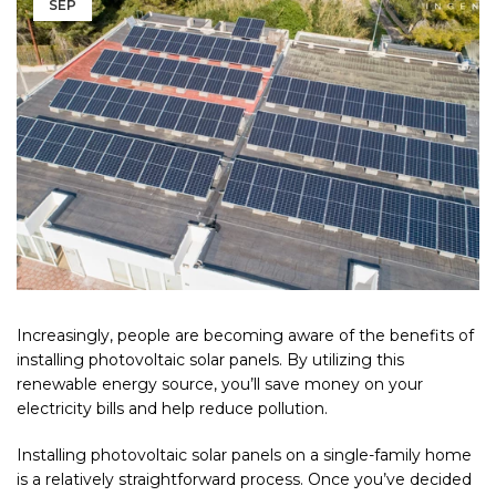
SEP
Increasingly, people are becoming aware of the benefits of
installing photovoltaic solar panels. By utilizing this
renewable energy source, you’ll save money on your
electricity bills and help reduce pollution.
Installing photovoltaic solar panels on a single-family home
is a relatively straightforward process. Once you’ve decided