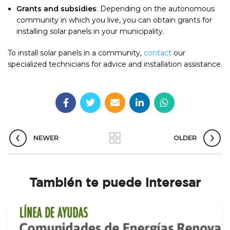
Grants and subsidies
: Depending on the autonomous
community in which you live, you can obtain grants for
installing solar panels in your municipality.
To install solar panels in a community,
contact
our
specialized technicians for advice and installation assistance.
NEWER
OLDER
También te puede interesar