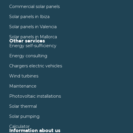
Commercial solar panels
Solar panels in Ibiza
Solar panels in Valencia
Solar panels in Mallorca
Other services
Energy self-sufficiency
Energy consulting
Chargers electric vehicles
Wind turbines
Maintenance
Photovoltaic installations
Solar thermal
Solar pumping
Calculator
Information about us