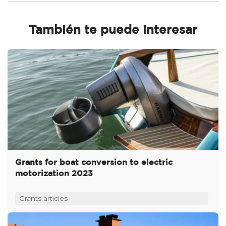
También te puede interesar
Grants for boat conversion to electric
motorization 2023
Grants articles