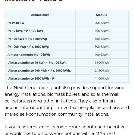
The Next Generation grant also provides support for wind
energy installations, biomass boilers, and solar thermal
collectors, among other initiatives. They also offer an
additional amount for photovoltaic pergola installations and
shared self-consumption community installations.
If you’re interested in learning more about each incentive
or would like to discuss your options with a MASRED