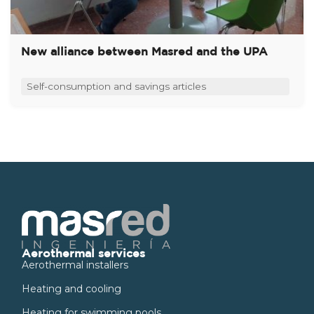
New alliance between Masred and the UPA
Self-consumption and savings articles
Aerothermal services
Aerothermal installers
Heating and cooling
Heating for swimming pools