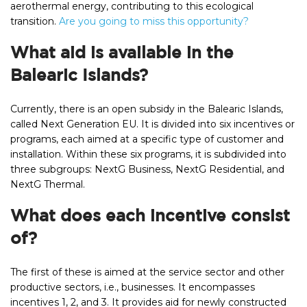
aerothermal energy, contributing to this ecological
transition.
Are you going to miss this opportunity?
What aid is available in the
Balearic Islands?
Currently, there is an open subsidy in the Balearic Islands,
called Next Generation EU. It is divided into six incentives or
programs, each aimed at a specific type of customer and
installation. Within these six programs, it is subdivided into
three subgroups: NextG Business, NextG Residential, and
NextG Thermal.
What does each incentive consist
of?
The first of these is aimed at the service sector and other
productive sectors, i.e., businesses. It encompasses
incentives 1, 2, and 3. It provides aid for newly constructed