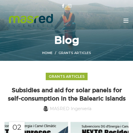
Blog
HOME
GRANTS ARTICLES
GRANTS ARTICLES
Subsidies and aid for solar panels for
self-consumption in the Balearic Islands
MASRED Ingeniería
02