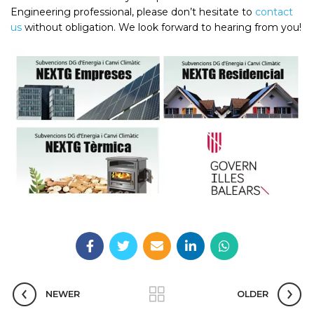
Engineering professional, please don’t hesitate to
contact
us
without obligation. We look forward to hearing from you!
NEWER
OLDER