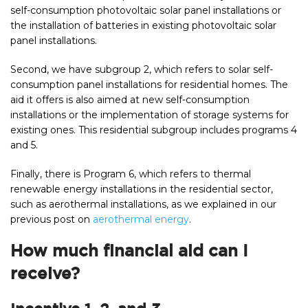
self-consumption photovoltaic solar panel installations or
the installation of batteries in existing photovoltaic solar
panel installations.
Second, we have subgroup 2, which refers to solar self-
consumption panel installations for residential homes. The
aid it offers is also aimed at new self-consumption
installations or the implementation of storage systems for
existing ones. This residential subgroup includes programs 4
and 5.
Finally, there is Program 6, which refers to thermal
renewable energy installations in the residential sector,
such as aerothermal installations, as we explained in our
previous post on
aerothermal energy
.
How much financial aid can I
receive?