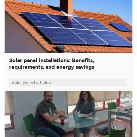
Solar panel installations: Benefits,
requirements, and energy savings
Solar panel articles