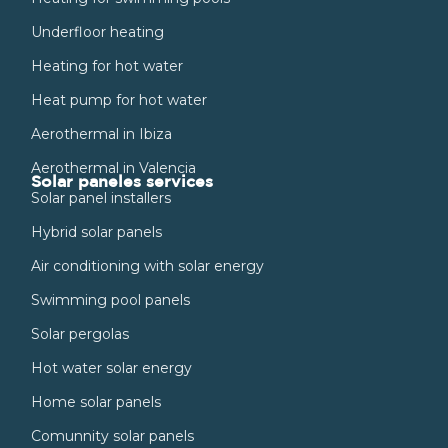
Underfloor heating
Heating for hot water
Heat pump for hot water
Aerothermal in Ibiza
Aerothermal in Valencia
Solar paneles services
Solar panel installers
Hybrid solar panels
Air conditioning with solar energy
Swimming pool panels
Solar pergolas
Hot water solar energy
Home solar panels
Comunnity solar panels