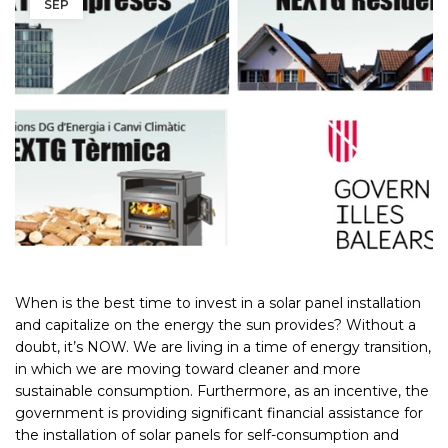
SEP
When is the best time to invest in a solar panel installation
and capitalize on the energy the sun provides? Without a
doubt, it’s NOW. We are living in a time of energy transition,
in which we are moving toward cleaner and more
sustainable consumption. Furthermore, as an incentive, the
government is providing significant financial assistance for
the installation of solar panels for self-consumption and