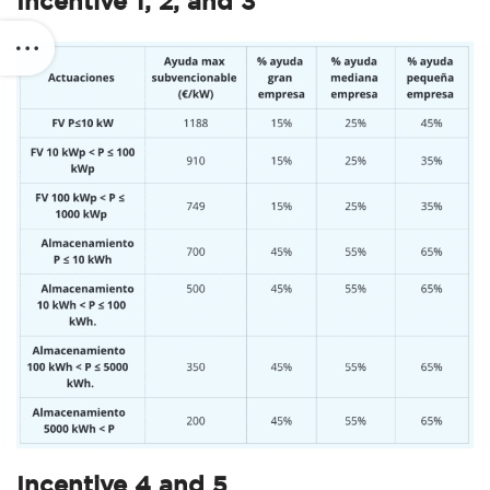
Incentive 1, 2, and 3
Incentive 4 and 5