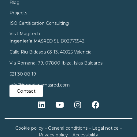
Blog
Projects
ISO Certification Consulting
Visit Magitech
Ingeniería MASRED
SL B02775542
Calle Riu Bidasoa 63-13, 46025 Valencia
Via Romana, 79, 07800 Ibiza, Islas Baleares
621 30 88 19
info@ingenieriamasred.com
Contact
Cookie policy
–
General conditions
–
Legal notice
–
Privacy policy
–
Accessibility